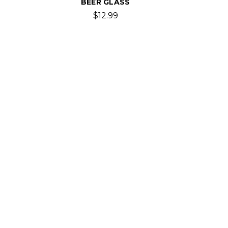
BEER GLASS
$12.99