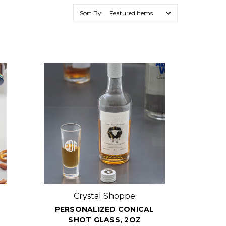
Sort By:
Crystal Shoppe
PERSONALIZED CONICAL
SHOT GLASS, 2OZ