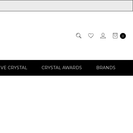
0
IVE CRYSTAL
CRYSTAL AWARDS
BRANDS