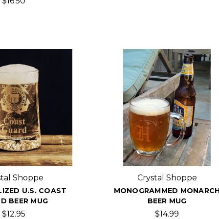
$16.50
stal Shoppe
Crystal Shoppe
IZED U.S. COAST
MONOGRAMMED MONARC
D BEER MUG
BEER MUG
$12.95
$14.99