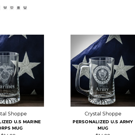
stal Shoppe
Crystal Shoppe
IZED U.S MARINE
PERSONALIZED U.S ARMY
ORPS MUG
MUG