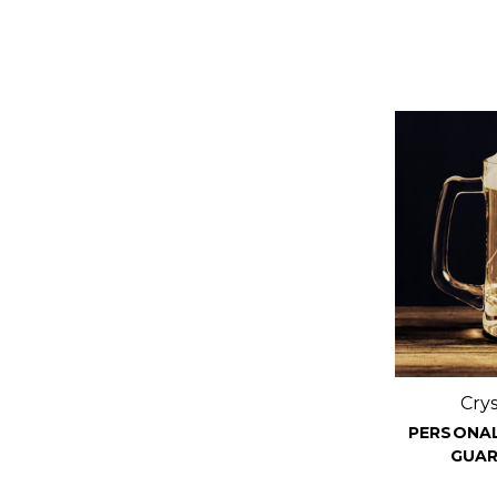
Cry
PERSONAL
GUAR