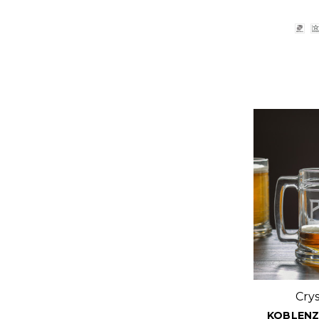
Cry
KOBLENZ