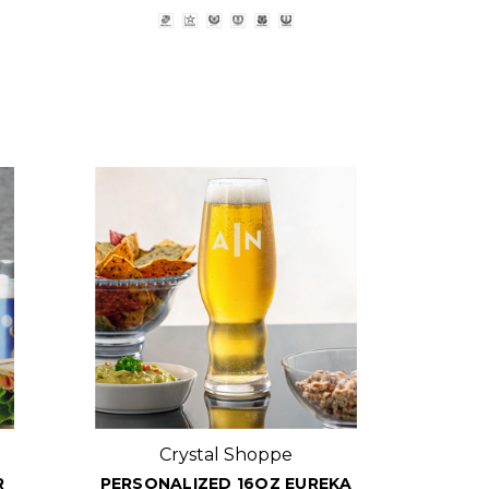
Crystal Shoppe
R
PERSONALIZED 16OZ EUREKA