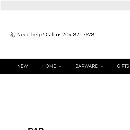
Need help?
Call us 704-821-7678
NEW
HOME
BARWARE
GIFTS