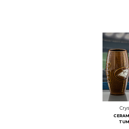
Cry
CERAM
TUM