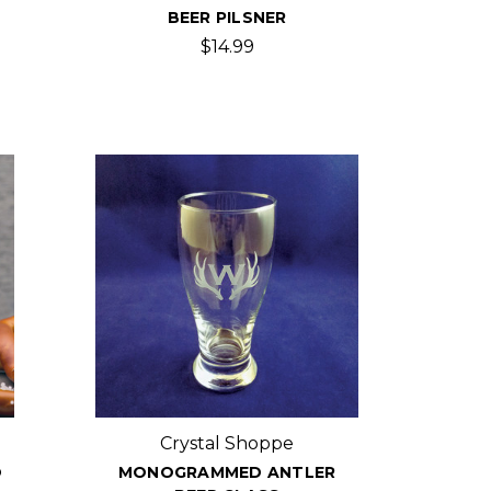
BEER PILSNER
$14.99
Crystal Shoppe
O
MONOGRAMMED ANTLER