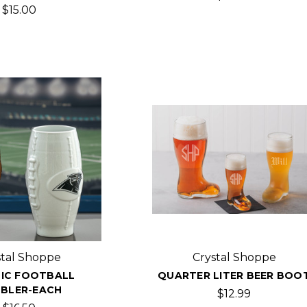
$15.00
stal Shoppe
Crystal Shoppe
IC FOOTBALL
QUARTER LITER BEER BOO
BLER-EACH
$12.99