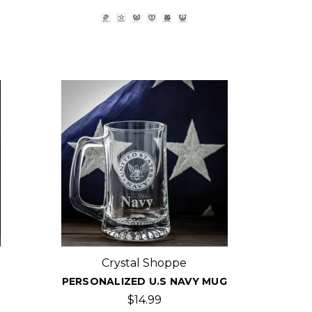
Crystal Shoppe
PERSONALIZED U.S NAVY MUG
$14.99