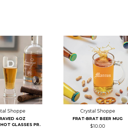
stal Shoppe
Crystal Shoppe
RAVED 4OZ
FRAT-BRAT BEER MUG
HOT GLASSES PR.
$10.00