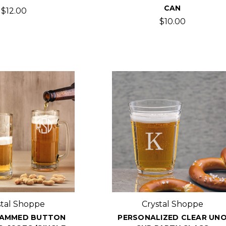
CAN
$12.00
$10.00
stal Shoppe
Crystal Shoppe
AMMED BUTTON
PERSONALIZED CLEAR UN