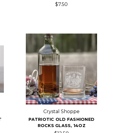
$7.50
Crystal Shoppe
T
PATRIOTIC OLD FASHIONED
ROCKS GLASS, 14OZ