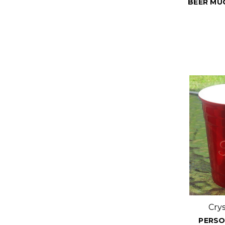
BEER MUG
Cry
PERSO