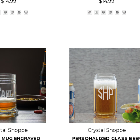
$14.99
$14.99
stal Shoppe
Crystal Shoppe
 MUG ENGRAVED
PERSONALIZED GLASS BEE