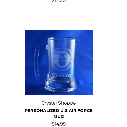
$12.50
Crystal Shoppe
H
PERSONALIZED U.S AIR FORCE
MUG
$14.99