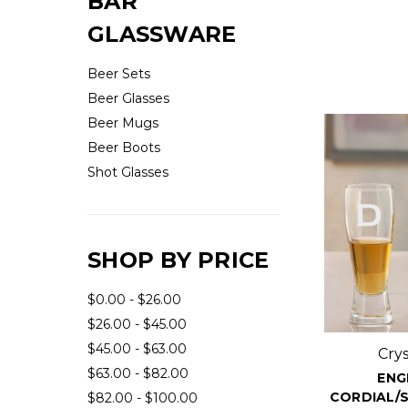
BAR
GLASSWARE
Beer Sets
Beer Glasses
Beer Mugs
Beer Boots
Shot Glasses
SHOP BY PRICE
$0.00 - $26.00
$26.00 - $45.00
$45.00 - $63.00
Cry
$63.00 - $82.00
ENG
CORDIAL/S
$82.00 - $100.00