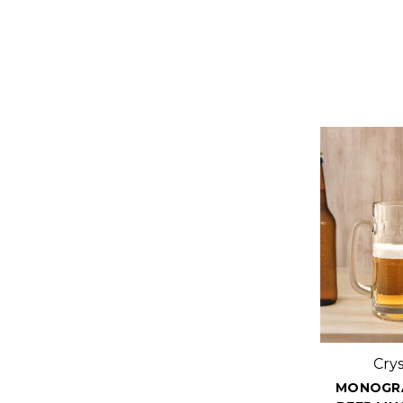
Cry
MONOGR