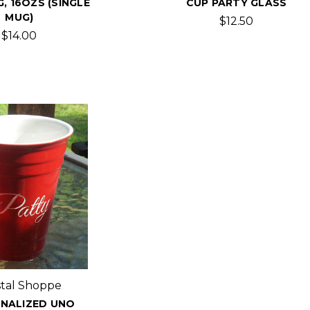
, 16OZS (SINGLE
CUP PARTY GLASS
MUG)
$12.50
$14.00
stal Shoppe
NALIZED UNO