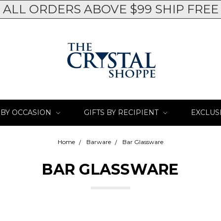
ALL ORDERS ABOVE $99 SHIP FREE
 BY OCCASION
GIFTS BY RECIPIENT
EXCLUS
Home
Barware
Bar Glassware
BAR GLASSWARE