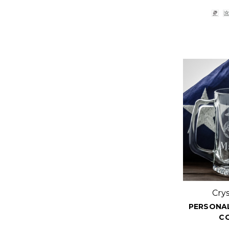
Cry
PERSONAL
C