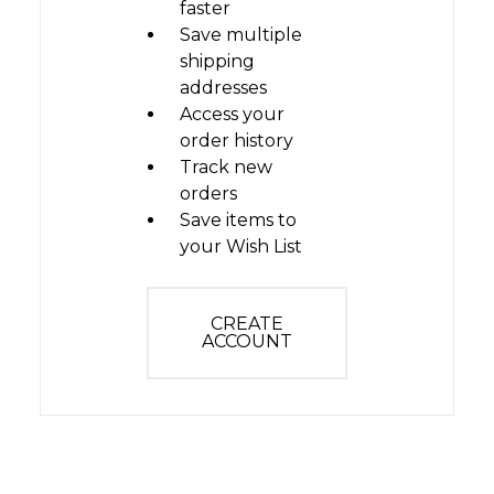
faster
Save multiple
shipping
addresses
Access your
order history
Track new
orders
Save items to
your Wish List
CREATE
ACCOUNT