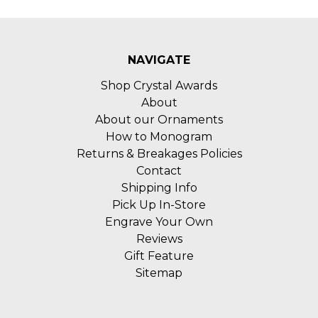
NAVIGATE
Shop Crystal Awards
About
About our Ornaments
How to Monogram
Returns & Breakages Policies
Contact
Shipping Info
Pick Up In-Store
Engrave Your Own
Reviews
Gift Feature
Sitemap