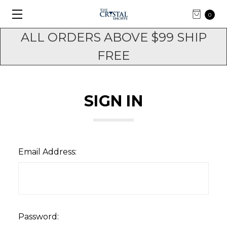
0
ALL ORDERS ABOVE $99 SHIP
FREE
SIGN IN
Email Address:
Password: