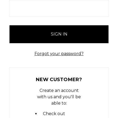
Forgot your password?
NEW CUSTOMER?
Create an account
with us and you'll be
able to:
Check out