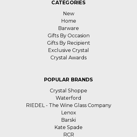
CATEGORIES
New
Home
Barware
Gifts By Occasion
Gifts By Recipient
Exclusive Crystal
Crystal Awards
POPULAR BRANDS
Crystal Shoppe
Waterford
RIEDEL - The Wine Glass Company
Lenox
Barski
Kate Spade
RCR