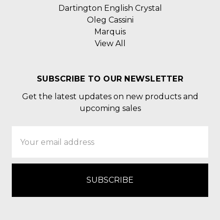
Dartington English Crystal
Oleg Cassini
Marquis
View All
SUBSCRIBE TO OUR NEWSLETTER
Get the latest updates on new products and
upcoming sales
Email
Address