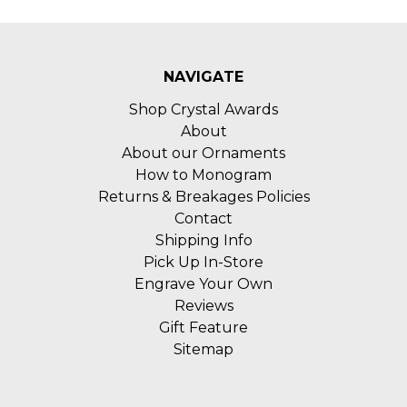
NAVIGATE
Shop Crystal Awards
About
About our Ornaments
How to Monogram
Returns & Breakages Policies
Contact
Shipping Info
Pick Up In-Store
Engrave Your Own
Reviews
Gift Feature
Sitemap