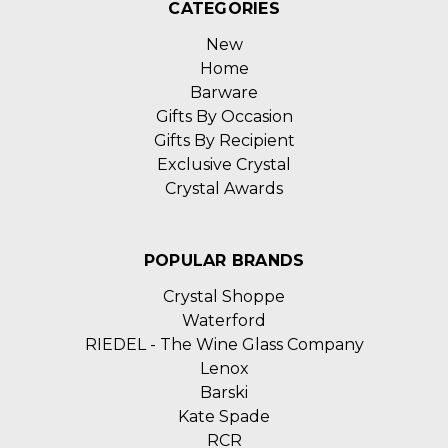
CATEGORIES
New
Home
Barware
Gifts By Occasion
Gifts By Recipient
Exclusive Crystal
Crystal Awards
POPULAR BRANDS
Crystal Shoppe
Waterford
RIEDEL - The Wine Glass Company
Lenox
Barski
Kate Spade
RCR