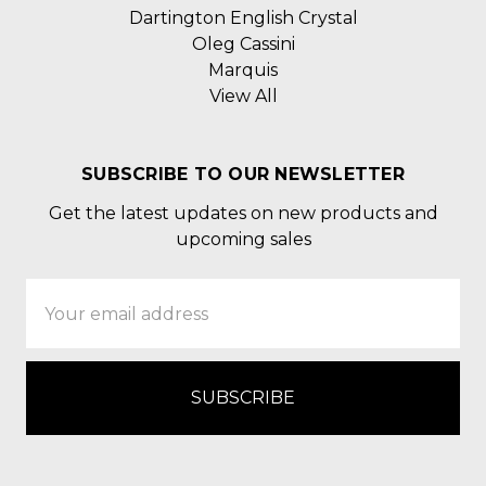
Dartington English Crystal
Oleg Cassini
Marquis
View All
SUBSCRIBE TO OUR NEWSLETTER
Get the latest updates on new products and
upcoming sales
Email
Address