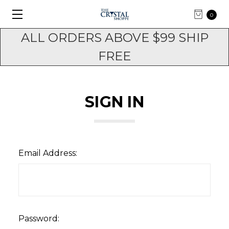
0
ALL ORDERS ABOVE $99 SHIP
FREE
SIGN IN
Email Address:
Password: