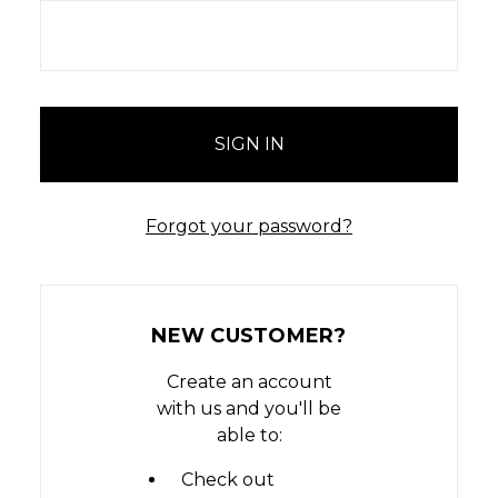
Forgot your password?
NEW CUSTOMER?
Create an account
with us and you'll be
able to:
Check out