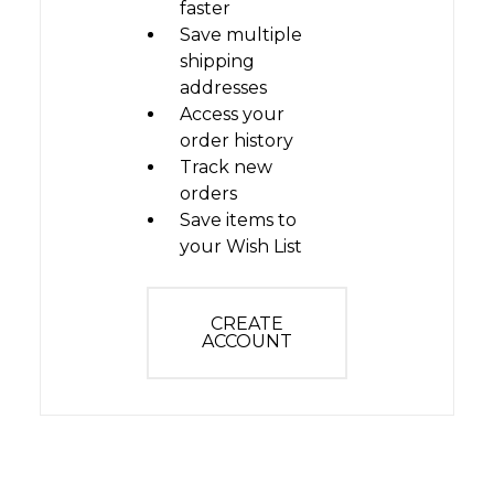
faster
Save multiple
shipping
addresses
Access your
order history
Track new
orders
Save items to
your Wish List
CREATE
ACCOUNT