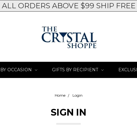
ALL ORDERS ABOVE $99 SHIP FREE
 BY OCCASION
GIFTS BY RECIPIENT
EXCLUS
Home
Login
SIGN IN