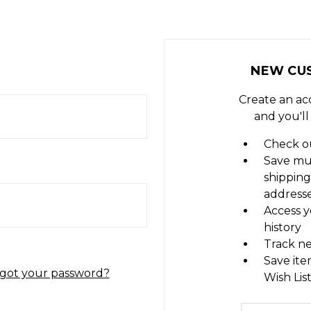
NEW CU
Create an ac
and you'll
Check ou
Save mu
shipping
address
Access y
history
Track n
Save ite
got your password?
Wish Lis