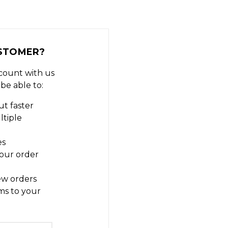
STOMER?
count with us
 be able to:
t faster
ltiple
es
our order
ew orders
ms to your
t