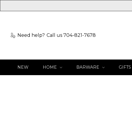
Need help?
Call us 704-821-7678
NEW
HOME
BARWARE
GIFTS