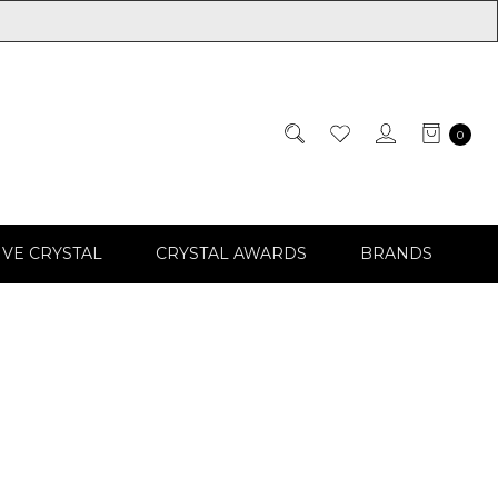
0
IVE CRYSTAL
CRYSTAL AWARDS
BRANDS