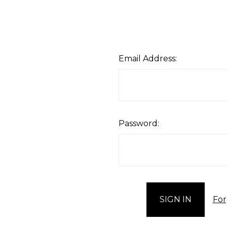
Email Address:
Password:
For