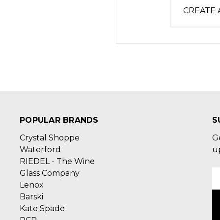
CREATE
POPULAR BRANDS
S
Crystal Shoppe
G
Waterford
u
RIEDEL - The Wine
Glass Company
E
Lenox
A
Barski
Kate Spade