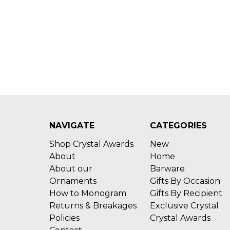
NAVIGATE
CATEGORIES
Shop Crystal Awards
New
About
Home
About our
Barware
Ornaments
Gifts By Occasion
How to Monogram
Gifts By Recipient
Returns & Breakages
Exclusive Crystal
Policies
Crystal Awards