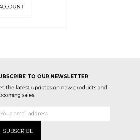
 ACCOUNT
UBSCRIBE TO OUR NEWSLETTER
et the latest updates on new products and
pcoming sales
mail
ddress