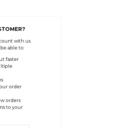
STOMER?
count with us
 be able to:
t faster
ltiple
es
our order
ew orders
ms to your
t