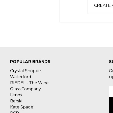
CREATE
POPULAR BRANDS
S
Crystal Shoppe
G
Waterford
u
RIEDEL - The Wine
Glass Company
E
Lenox
A
Barski
Kate Spade