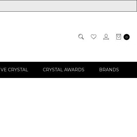
0
IVE CRYSTAL
CRYSTAL AWARDS
BRANDS