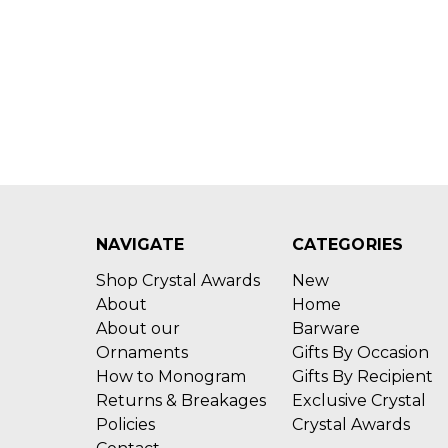
NAVIGATE
CATEGORIES
Shop Crystal Awards
New
About
Home
About our
Barware
Ornaments
Gifts By Occasion
How to Monogram
Gifts By Recipient
Returns & Breakages
Exclusive Crystal
Policies
Crystal Awards