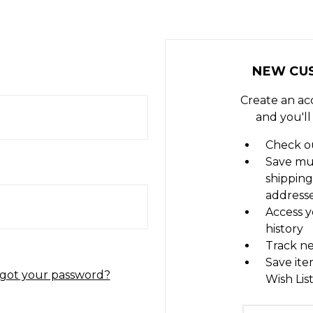
NEW CU
Create an ac
and you'll
Check ou
Save mu
shipping
address
Access y
history
Track n
Save ite
got your password?
Wish Lis