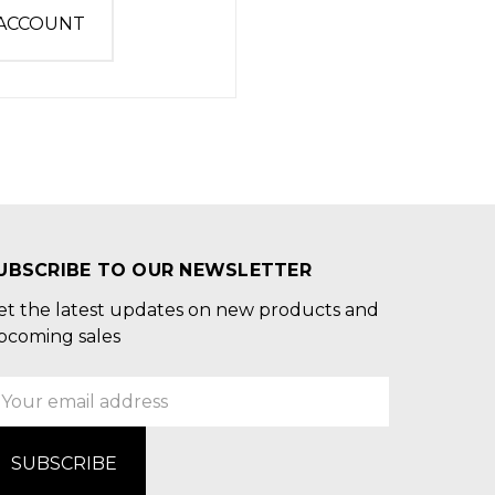
 ACCOUNT
UBSCRIBE TO OUR NEWSLETTER
et the latest updates on new products and
pcoming sales
mail
ddress