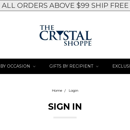
ALL ORDERS ABOVE $99 SHIP FREE
 BY OCCASION
GIFTS BY RECIPIENT
EXCLUS
Home
Login
SIGN IN