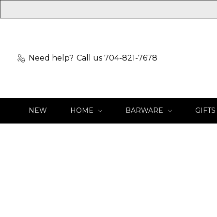
Need help?
Call us 704-821-7678
NEW
HOME
BARWARE
GIFTS