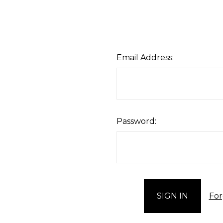
Email Address:
Password:
For