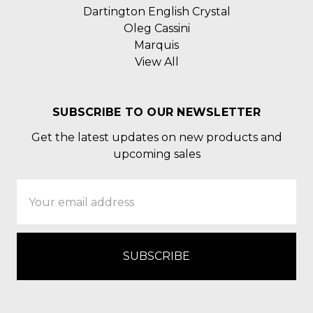
Dartington English Crystal
Oleg Cassini
Marquis
View All
SUBSCRIBE TO OUR NEWSLETTER
Get the latest updates on new products and
upcoming sales
Email
Address