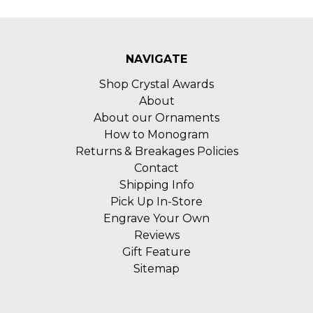
NAVIGATE
Shop Crystal Awards
About
About our Ornaments
How to Monogram
Returns & Breakages Policies
Contact
Shipping Info
Pick Up In-Store
Engrave Your Own
Reviews
Gift Feature
Sitemap