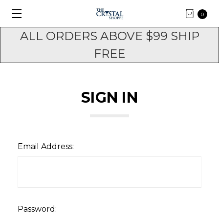
0
ALL ORDERS ABOVE $99 SHIP
FREE
SIGN IN
Email Address:
Password: