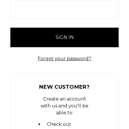
Forgot your password?
NEW CUSTOMER?
Create an account
with us and you'll be
able to:
Check out