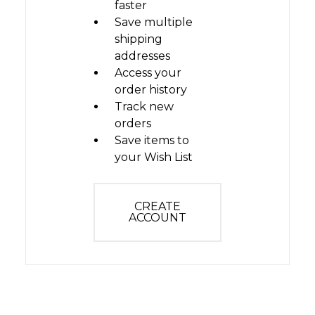
faster
Save multiple
shipping
addresses
Access your
order history
Track new
orders
Save items to
your Wish List
CREATE
ACCOUNT