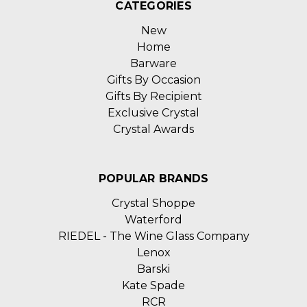
CATEGORIES
New
Home
Barware
Gifts By Occasion
Gifts By Recipient
Exclusive Crystal
Crystal Awards
POPULAR BRANDS
Crystal Shoppe
Waterford
RIEDEL - The Wine Glass Company
Lenox
Barski
Kate Spade
RCR