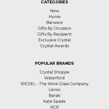
CATEGORIES
New
Home
Barware
Gifts By Occasion
Gifts By Recipient
Exclusive Crystal
Crystal Awards
POPULAR BRANDS
Crystal Shoppe
Waterford
RIEDEL - The Wine Glass Company
Lenox
Barski
Kate Spade
RCR