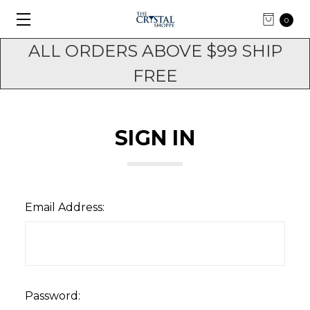
0
ALL ORDERS ABOVE $99 SHIP
FREE
SIGN IN
Email Address:
Password: