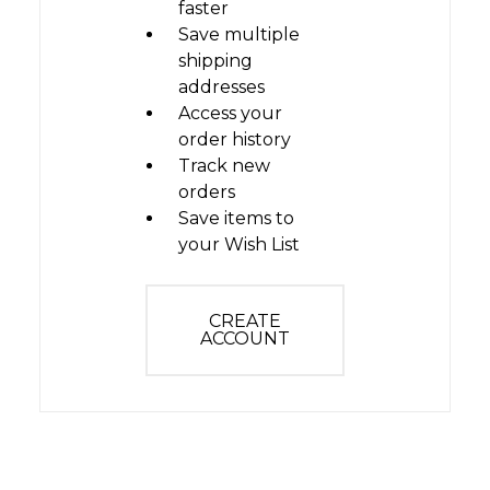
faster
Save multiple
shipping
addresses
Access your
order history
Track new
orders
Save items to
your Wish List
CREATE
ACCOUNT