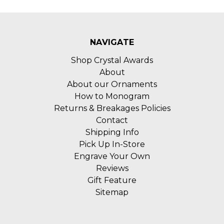
NAVIGATE
Shop Crystal Awards
About
About our Ornaments
How to Monogram
Returns & Breakages Policies
Contact
Shipping Info
Pick Up In-Store
Engrave Your Own
Reviews
Gift Feature
Sitemap