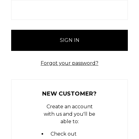
Forgot your password?
NEW CUSTOMER?
Create an account
with us and you'll be
able to:
Check out