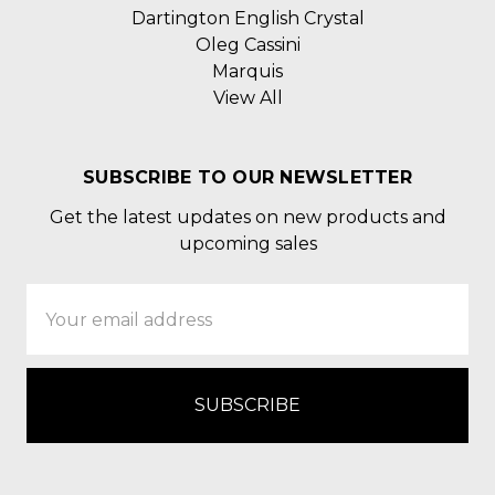
Dartington English Crystal
Oleg Cassini
Marquis
View All
SUBSCRIBE TO OUR NEWSLETTER
Get the latest updates on new products and
upcoming sales
Email
Address