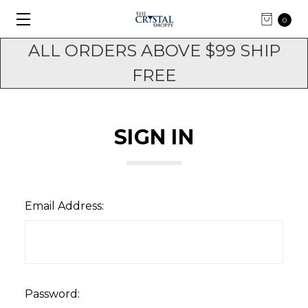
0
ALL ORDERS ABOVE $99 SHIP
FREE
SIGN IN
Email Address:
Password: