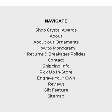
NAVIGATE
Shop Crystal Awards
About
About our Ornaments
How to Monogram
Returns & Breakages Policies
Contact
Shipping Info
Pick Up In-Store
Engrave Your Own
Reviews
Gift Feature
Sitemap