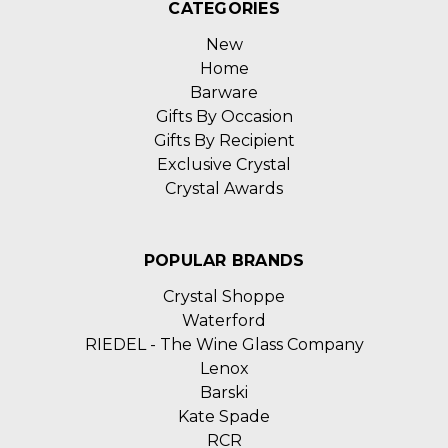
CATEGORIES
New
Home
Barware
Gifts By Occasion
Gifts By Recipient
Exclusive Crystal
Crystal Awards
POPULAR BRANDS
Crystal Shoppe
Waterford
RIEDEL - The Wine Glass Company
Lenox
Barski
Kate Spade
RCR