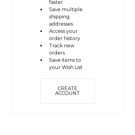
faster
Save multiple
shipping
addresses
Access your
order history
Track new
orders
Save items to
your Wish List
CREATE
ACCOUNT