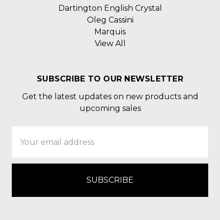
Dartington English Crystal
Oleg Cassini
Marquis
View All
SUBSCRIBE TO OUR NEWSLETTER
Get the latest updates on new products and
upcoming sales
Email
Address