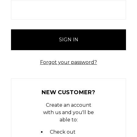
Forgot your password?
NEW CUSTOMER?
Create an account
with us and you'll be
able to:
Check out