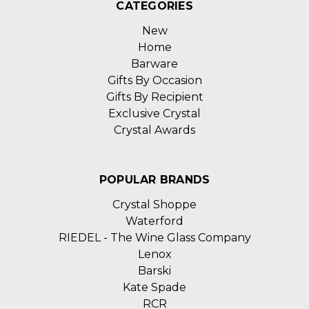
CATEGORIES
New
Home
Barware
Gifts By Occasion
Gifts By Recipient
Exclusive Crystal
Crystal Awards
POPULAR BRANDS
Crystal Shoppe
Waterford
RIEDEL - The Wine Glass Company
Lenox
Barski
Kate Spade
RCR