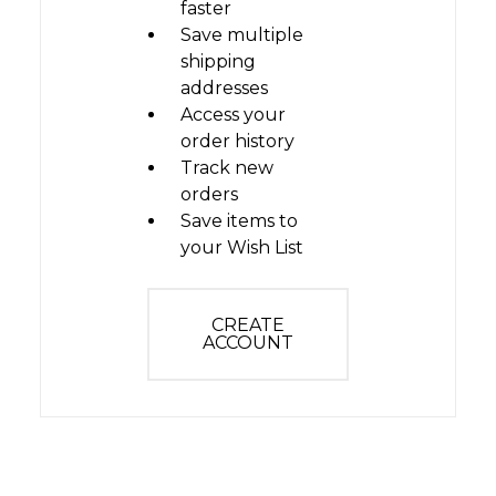
faster
Save multiple
shipping
addresses
Access your
order history
Track new
orders
Save items to
your Wish List
CREATE
ACCOUNT