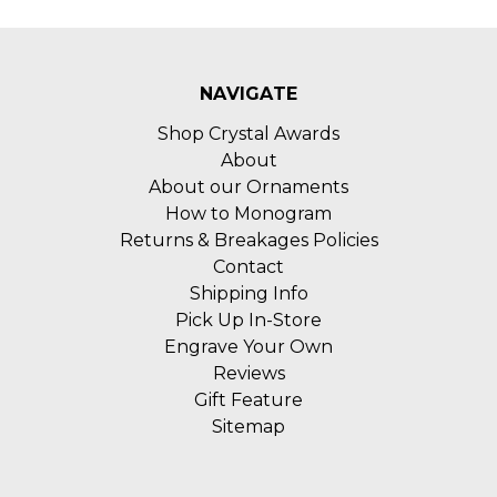
NAVIGATE
Shop Crystal Awards
About
About our Ornaments
How to Monogram
Returns & Breakages Policies
Contact
Shipping Info
Pick Up In-Store
Engrave Your Own
Reviews
Gift Feature
Sitemap