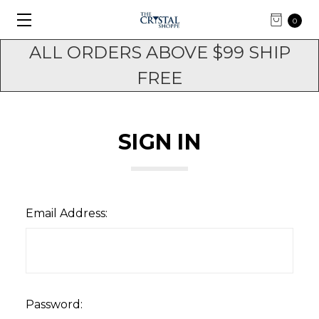
0
ALL ORDERS ABOVE $99 SHIP
FREE
SIGN IN
Email Address:
Password: