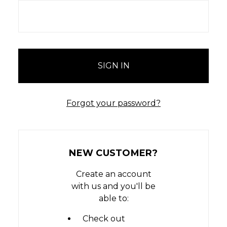
Forgot your password?
NEW CUSTOMER?
Create an account
with us and you'll be
able to:
Check out