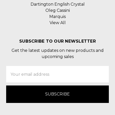
Dartington English Crystal
Oleg Cassini
Marquis
View All
SUBSCRIBE TO OUR NEWSLETTER
Get the latest updates on new products and
upcoming sales
Email
Address