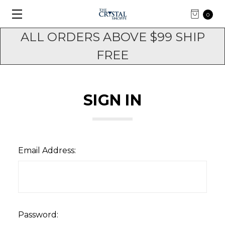
0
ALL ORDERS ABOVE $99 SHIP
FREE
SIGN IN
Email Address:
Password: