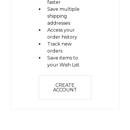
faster
Save multiple
shipping
addresses
Access your
order history
Track new
orders
Save items to
your Wish List
CREATE
ACCOUNT