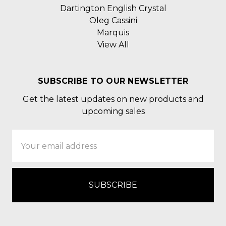
Dartington English Crystal
Oleg Cassini
Marquis
View All
SUBSCRIBE TO OUR NEWSLETTER
Get the latest updates on new products and
upcoming sales
Email
Address