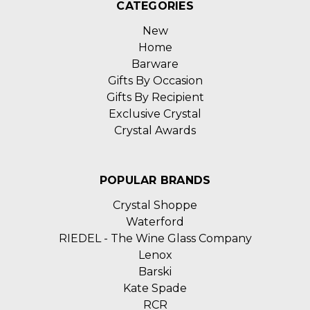
CATEGORIES
New
Home
Barware
Gifts By Occasion
Gifts By Recipient
Exclusive Crystal
Crystal Awards
POPULAR BRANDS
Crystal Shoppe
Waterford
RIEDEL - The Wine Glass Company
Lenox
Barski
Kate Spade
RCR