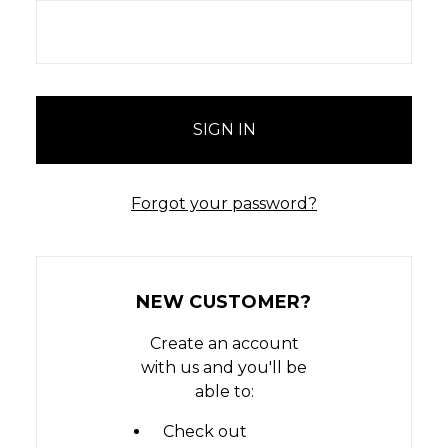
Forgot your password?
NEW CUSTOMER?
Create an account
with us and you'll be
able to:
Check out