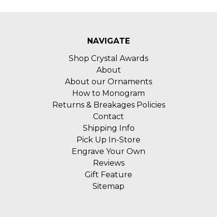
NAVIGATE
Shop Crystal Awards
About
About our Ornaments
How to Monogram
Returns & Breakages Policies
Contact
Shipping Info
Pick Up In-Store
Engrave Your Own
Reviews
Gift Feature
Sitemap