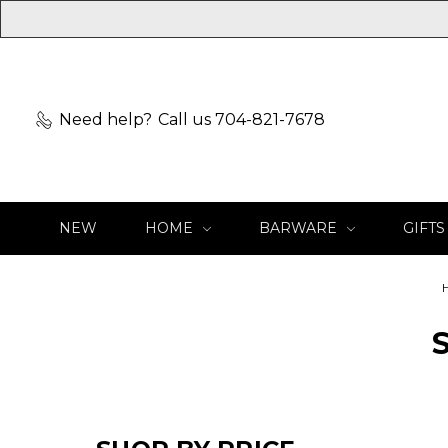
Need help?
Call us 704-821-7678
NEW
HOME
BARWARE
GIFTS