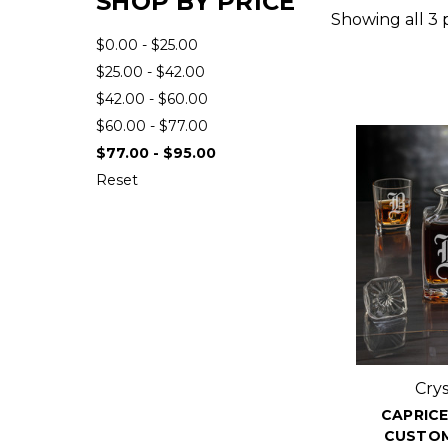
SHOP BY PRICE
Showing all 3 
$0.00 - $25.00
$25.00 - $42.00
$42.00 - $60.00
$60.00 - $77.00
$77.00 - $95.00
Reset
Cry
CAPRICE
CUSTOM