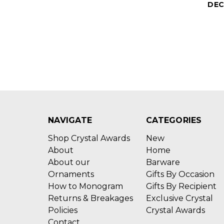
DEC
NAVIGATE
CATEGORIES
Shop Crystal Awards
New
About
Home
About our
Barware
Ornaments
Gifts By Occasion
How to Monogram
Gifts By Recipient
Returns & Breakages
Exclusive Crystal
Policies
Crystal Awards
Contact