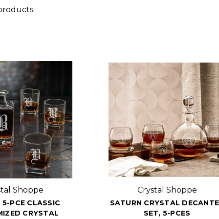
products.
stal Shoppe
Crystal Shoppe
 5-PCE CLASSIC
SATURN CRYSTAL DECANT
IZED CRYSTAL
SET, 5-PCES