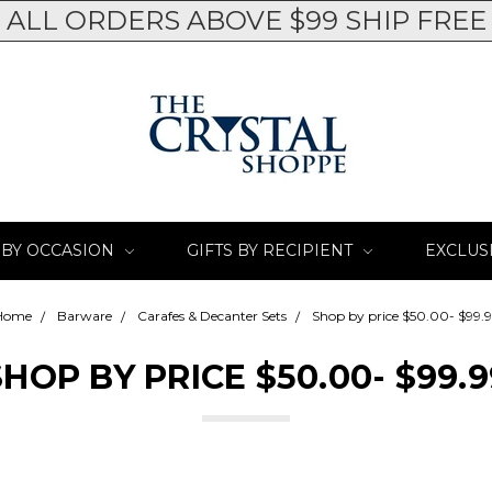
ALL ORDERS ABOVE $99 SHIP FREE
 BY OCCASION
GIFTS BY RECIPIENT
EXCLUS
Home
Barware
Carafes & Decanter Sets
Shop by price $50.00- $99.
SHOP BY PRICE $50.00- $99.9