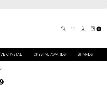
0
IVE CRYSTAL
CRYSTAL AWARDS
BRANDS
99
9