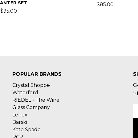
ANTER SET
$85.00
$95.00
POPULAR BRANDS
S
Crystal Shoppe
G
Waterford
u
RIEDEL - The Wine
Glass Company
E
Lenox
A
Barski
Kate Spade
RCR