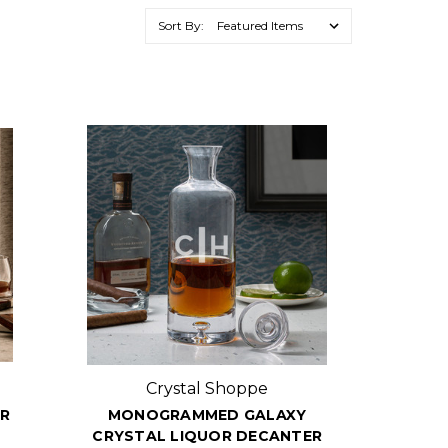
Sort By:
Crystal Shoppe
ER
MONOGRAMMED GALAXY
CRYSTAL LIQUOR DECANTER