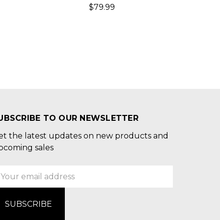
$79.99
UBSCRIBE TO OUR NEWSLETTER
et the latest updates on new products and
pcoming sales
mail
ddress