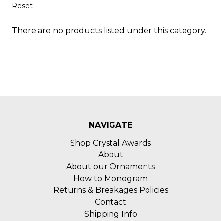
Reset
There are no products listed under this category.
NAVIGATE
Shop Crystal Awards
About
About our Ornaments
How to Monogram
Returns & Breakages Policies
Contact
Shipping Info