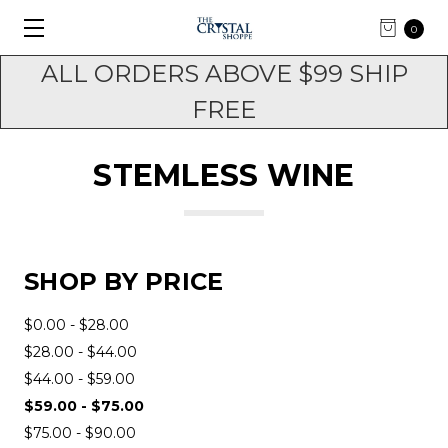
0
ALL ORDERS ABOVE $99 SHIP
FREE
STEMLESS WINE
SHOP BY PRICE
$0.00 - $28.00
$28.00 - $44.00
$44.00 - $59.00
$59.00 - $75.00
$75.00 - $90.00