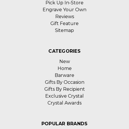
Pick Up In-Store
Engrave Your Own
Reviews
Gift Feature
Sitemap
CATEGORIES
New
Home
Barware
Gifts By Occasion
Gifts By Recipient
Exclusive Crystal
Crystal Awards
POPULAR BRANDS