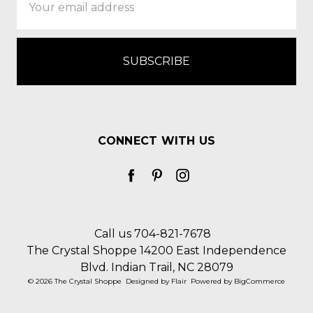
Address
CONNECT WITH US
Call us 704-821-7678
The Crystal Shoppe 14200 East Independence
Blvd. Indian Trail, NC 28079
© 2026 The Crystal Shoppe
Designed by
Flair
Powered by
BigCommerce