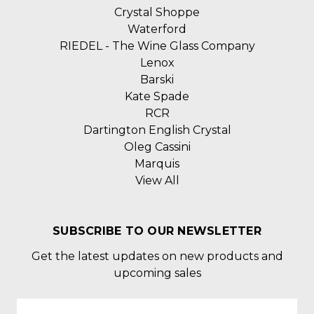
Crystal Shoppe
Waterford
RIEDEL - The Wine Glass Company
Lenox
Barski
Kate Spade
RCR
Dartington English Crystal
Oleg Cassini
Marquis
View All
SUBSCRIBE TO OUR NEWSLETTER
Get the latest updates on new products and
upcoming sales
Email