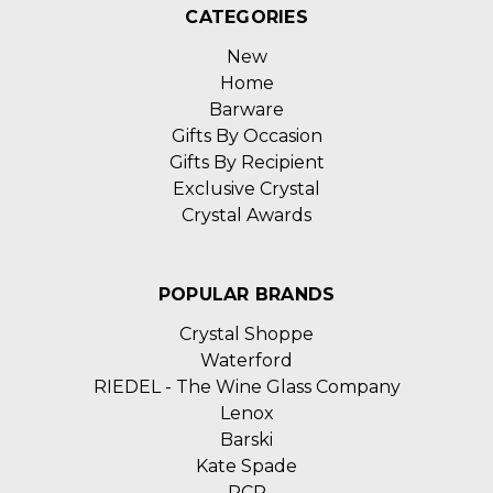
CATEGORIES
New
Home
Barware
Gifts By Occasion
Gifts By Recipient
Exclusive Crystal
Crystal Awards
POPULAR BRANDS
Crystal Shoppe
Waterford
RIEDEL - The Wine Glass Company
Lenox
Barski
Kate Spade
RCR