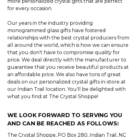
more personalized crystal gifts that are perfect
for every occasion.
Our years in the industry providing
monogrammed glass gifts have fostered
relationships with the best crystal producers from
all around the world, which is how we can ensure
that you don’t have to compromise quality for
price. We deal directly with the manufacturer to
guarantee that you receive beautiful products at
an affordable price. We also have tons of great
deals on our personalized crystal gifts in-store at
our Indian Trail location. You'll be delighted with
what you find at The Crystal Shoppe!
WE LOOK FORWARD TO SERVING YOU
AND CAN BE REACHED AS FOLLOWS:
The Crystal Shoppe, PO Box 280, Indian Trail, NC