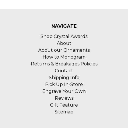
NAVIGATE
Shop Crystal Awards
About
About our Ornaments
How to Monogram
Returns & Breakages Policies
Contact
Shipping Info
Pick Up In-Store
Engrave Your Own
Reviews
Gift Feature
Sitemap