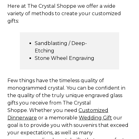
Here at The Crystal Shoppe we offer a wide
variety of methods to create your customized
gifts:
Sandblasting / Deep-
Etching
Stone Wheel Engraving
Few things have the timeless quality of
monogrammed crystal. You can be confident in
the quality of the truly unique engraved glass
gifts you receive from The Crystal
Shoppe. Whether you need
Customized
Dinnerware
or a memorable
Wedding Gift
our
goal is to provide you with souvenirs that exceed
your expectations, as well as many