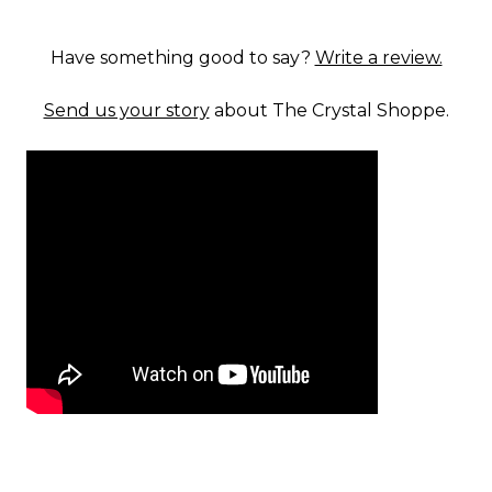
Have something good to say?
Write a review.
Send us your story
about The Crystal Shoppe.