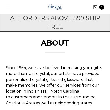
0
ALL ORDERS ABOVE $99 SHIP
FREE
ABOUT
Since 1954, we have believed in making your gifts
more than just crystal, our artists have provided
personalized crystal gifts and glassware that
make memories. We offer our services from our
location in Indian Trail, North Carolina
to customers and vendors in the surrounding
Charlotte Area as well as neighboring states.