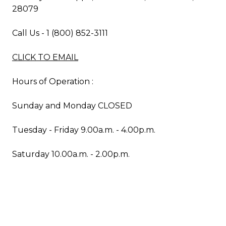
28079
Call Us - 1 (800) 852-3111
CLICK TO EMAIL
Hours of Operation :
Sunday and Monday CLOSED
Tuesday - Friday 9.00a.m. - 4.00p.m.
Saturday 10.00a.m. - 2.00p.m.