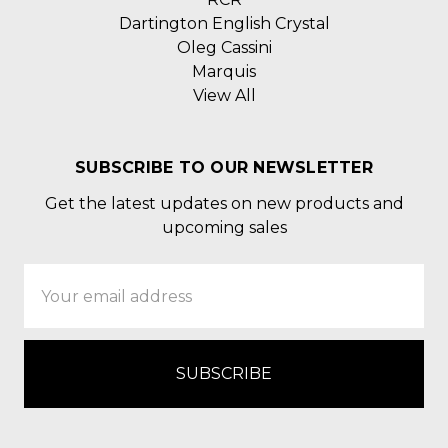
Dartington English Crystal
Oleg Cassini
Marquis
View All
SUBSCRIBE TO OUR NEWSLETTER
Get the latest updates on new products and
upcoming sales
Email
Address