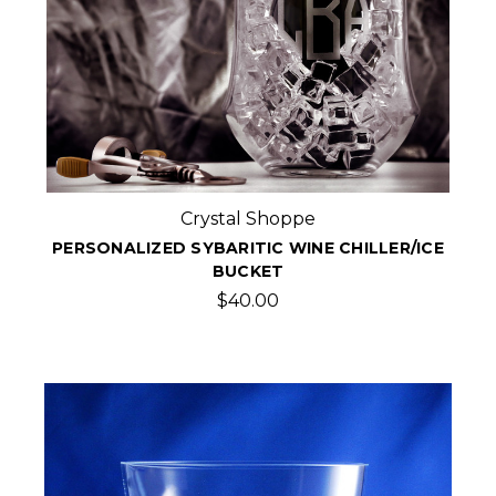
Crystal Shoppe
PERSONALIZED SYBARITIC WINE CHILLER/ICE
BUCKET
$40.00