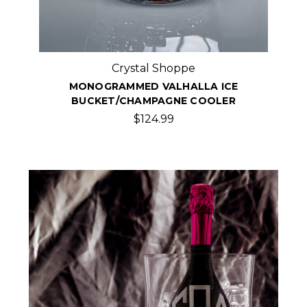
Crystal Shoppe
MONOGRAMMED VALHALLA ICE
BUCKET/CHAMPAGNE COOLER
$124.99