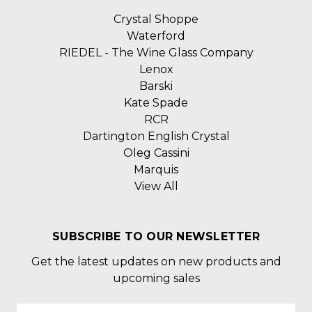
Crystal Shoppe
Waterford
RIEDEL - The Wine Glass Company
Lenox
Barski
Kate Spade
RCR
Dartington English Crystal
Oleg Cassini
Marquis
View All
SUBSCRIBE TO OUR NEWSLETTER
Get the latest updates on new products and
upcoming sales
Email