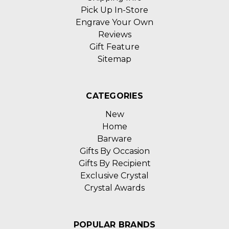
Pick Up In-Store
Engrave Your Own
Reviews
Gift Feature
Sitemap
CATEGORIES
New
Home
Barware
Gifts By Occasion
Gifts By Recipient
Exclusive Crystal
Crystal Awards
POPULAR BRANDS