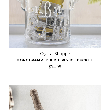
Crystal Shoppe
MONOGRAMMED KIMBERLY ICE BUCKET,
$74.99