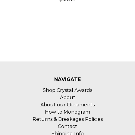
NAVIGATE
Shop Crystal Awards
About
About our Ornaments
How to Monogram
Returns & Breakages Policies
Contact
Shipping Info