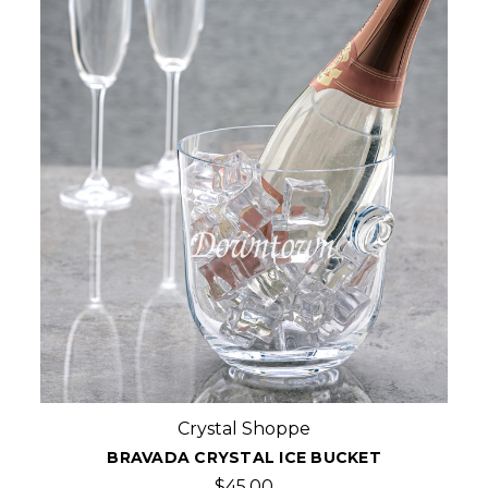
Crystal Shoppe
BRAVADA CRYSTAL ICE BUCKET
$45.00