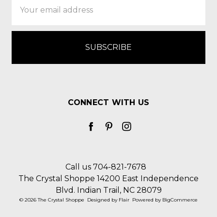
Address
CONNECT WITH US
Call us 704-821-7678
The Crystal Shoppe 14200 East Independence
Blvd. Indian Trail, NC 28079
© 2026 The Crystal Shoppe
Designed by
Flair
Powered by
BigCommerce