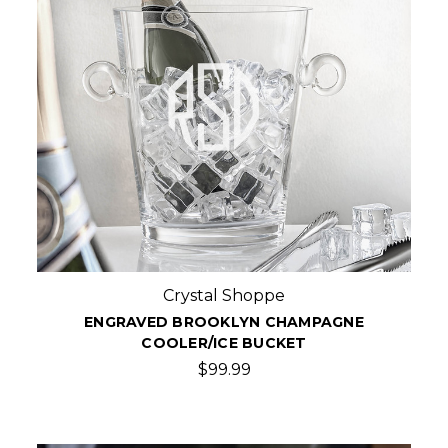
Crystal Shoppe
ENGRAVED BROOKLYN CHAMPAGNE
COOLER/ICE BUCKET
$99.99