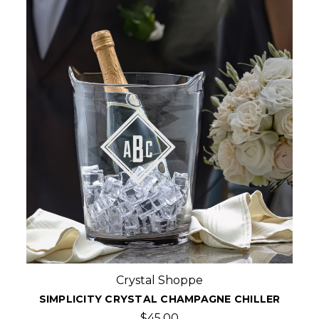
Crystal Shoppe
SIMPLICITY CRYSTAL CHAMPAGNE CHILLER
$45.00