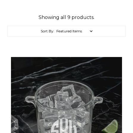
Showing all 9 products.
Sort By: