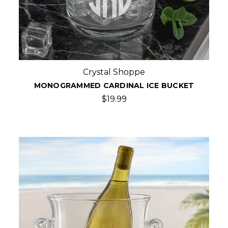
Crystal Shoppe
MONOGRAMMED CARDINAL ICE BUCKET
$19.99