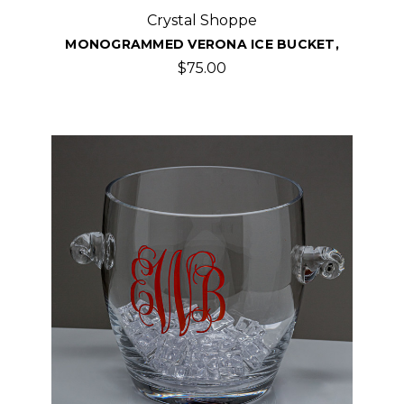
Crystal Shoppe
MONOGRAMMED VERONA ICE BUCKET,
$75.00