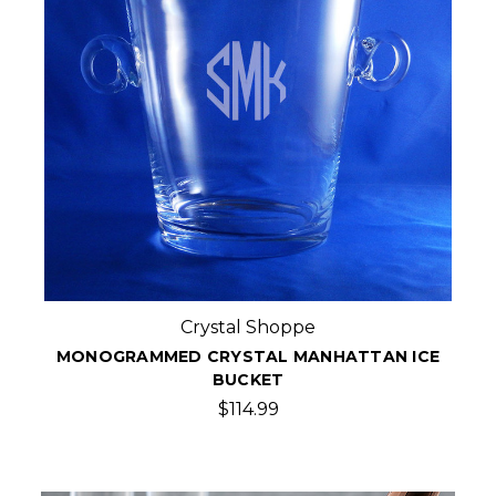
Crystal Shoppe
MONOGRAMMED CRYSTAL MANHATTAN ICE
BUCKET
$114.99