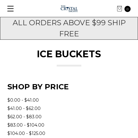
0
ALL ORDERS ABOVE $99 SHIP
FREE
ICE BUCKETS
SHOP BY PRICE
$0.00 - $41.00
$41.00 - $62.00
$62.00 - $83.00
$83.00 - $104.00
$104.00 - $125.00