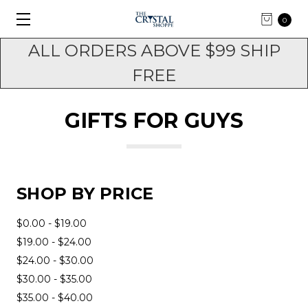
0
ALL ORDERS ABOVE $99 SHIP
FREE
GIFTS FOR GUYS
SHOP BY PRICE
$0.00 - $19.00
$19.00 - $24.00
$24.00 - $30.00
$30.00 - $35.00
$35.00 - $40.00