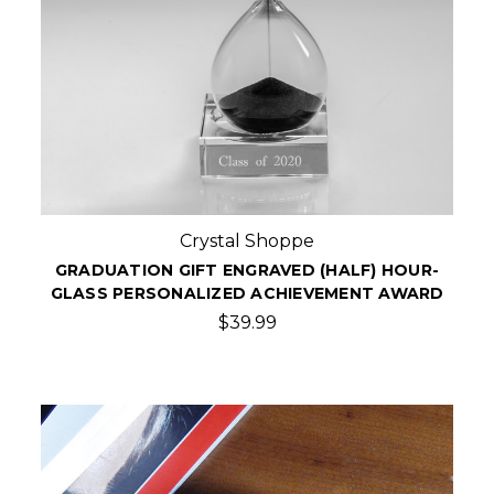
Crystal Shoppe
GRADUATION GIFT ENGRAVED (HALF) HOUR-
GLASS PERSONALIZED ACHIEVEMENT AWARD
$39.99