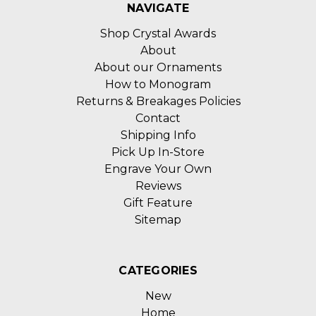
NAVIGATE
Shop Crystal Awards
About
About our Ornaments
How to Monogram
Returns & Breakages Policies
Contact
Shipping Info
Pick Up In-Store
Engrave Your Own
Reviews
Gift Feature
Sitemap
CATEGORIES
New
Home