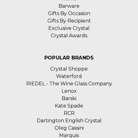
Barware
Gifts By Occasion
Gifts By Recipient
Exclusive Crystal
Crystal Awards
POPULAR BRANDS
Crystal Shoppe
Waterford
RIEDEL - The Wine Glass Company
Lenox
Barski
Kate Spade
RCR
Dartington English Crystal
Oleg Cassini
Marquis