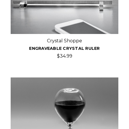
Crystal Shoppe
ENGRAVEABLE CRYSTAL RULER
$34.99