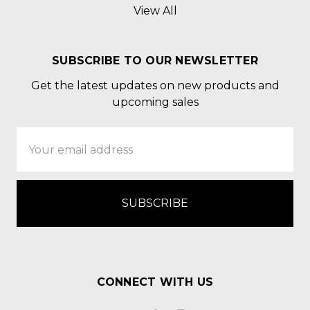
View All
SUBSCRIBE TO OUR NEWSLETTER
Get the latest updates on new products and
upcoming sales
Email
Address
CONNECT WITH US