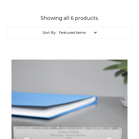
Showing all 6 products.
Sort By: