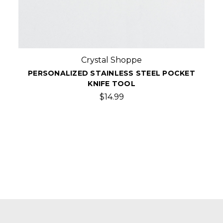
Crystal Shoppe
PERSONALIZED STAINLESS STEEL POCKET
KNIFE TOOL
$14.99