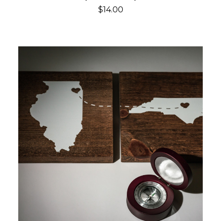
$14.00