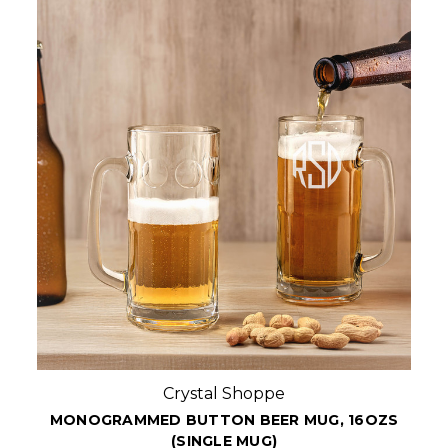
Crystal Shoppe
MONOGRAMMED BUTTON BEER MUG, 16OZS
(SINGLE MUG)