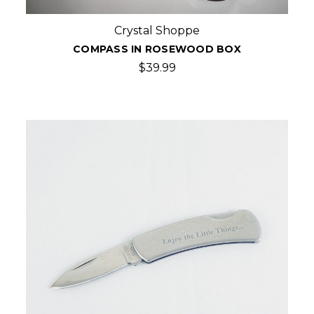
Crystal Shoppe
COMPASS IN ROSEWOOD BOX
$39.99