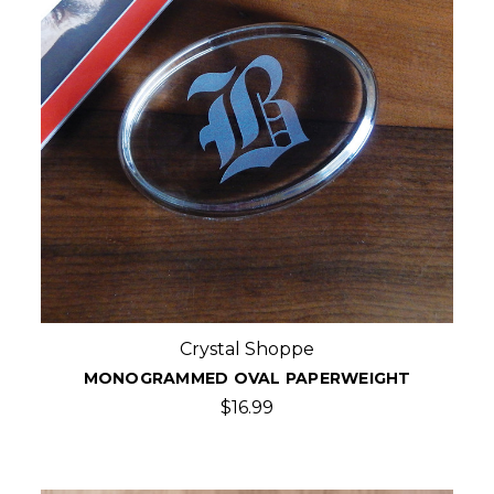
Crystal Shoppe
MONOGRAMMED OVAL PAPERWEIGHT
$16.99