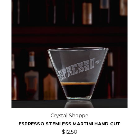
Crystal Shoppe
ESPRESSO STEMLESS MARTINI HAND CUT
$12.50