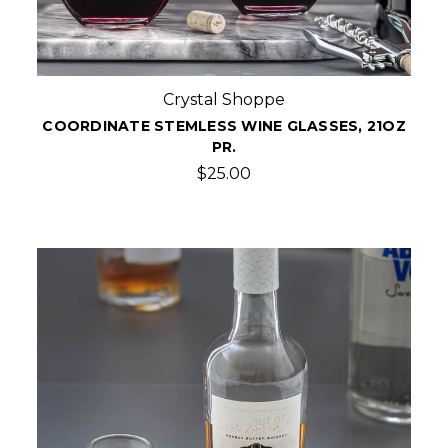
Crystal Shoppe
COORDINATE STEMLESS WINE GLASSES, 21OZ
PR.
$25.00