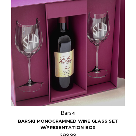
Barski
BARSKI MONOGRAMMED WINE GLASS SET
W/PRESENTATION BOX
$89.99