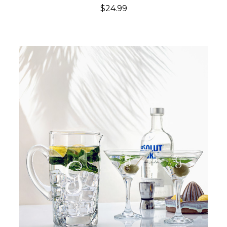
$24.99