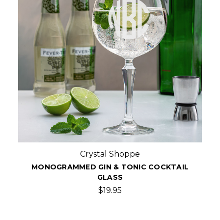
Crystal Shoppe
MONOGRAMMED GIN & TONIC COCKTAIL
GLASS
$19.95