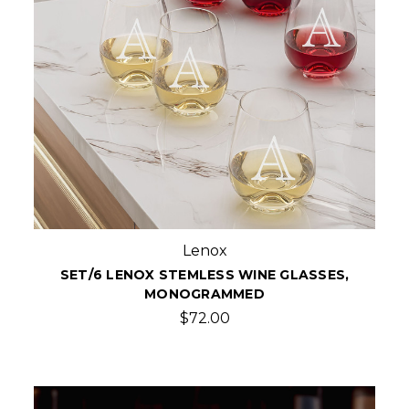
Lenox
SET/6 LENOX STEMLESS WINE GLASSES,
MONOGRAMMED
$72.00