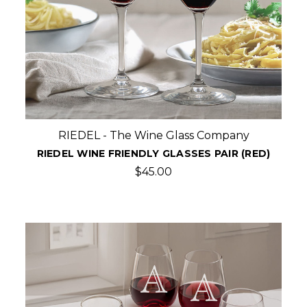
RIEDEL - The Wine Glass Company
RIEDEL WINE FRIENDLY GLASSES PAIR (RED)
$45.00