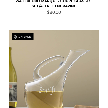
WATERFORD MARQUIS COUPE GLASSES,
SET/4, FREE ENGRAVING
$80.00
ON SALE!