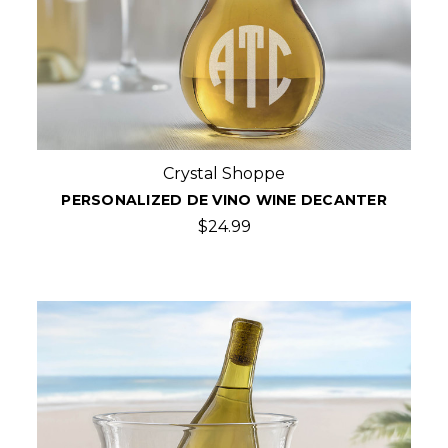
Crystal Shoppe
PERSONALIZED DE VINO WINE DECANTER
$24.99