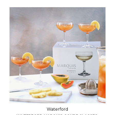
Waterford