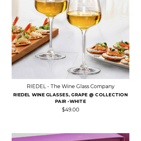
RIEDEL - The Wine Glass Company
RIEDEL WINE GLASSES, GRAPE @ COLLECTION
PAIR -WHITE
$49.00