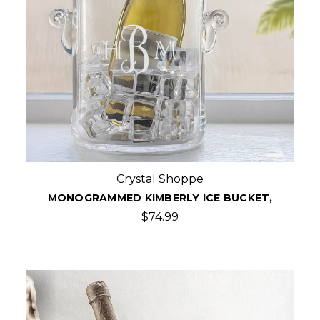
Crystal Shoppe
MONOGRAMMED KIMBERLY ICE BUCKET,
$74.99