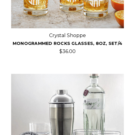
Crystal Shoppe
MONOGRAMMED ROCKS GLASSES, 8OZ, SET/4
$36.00