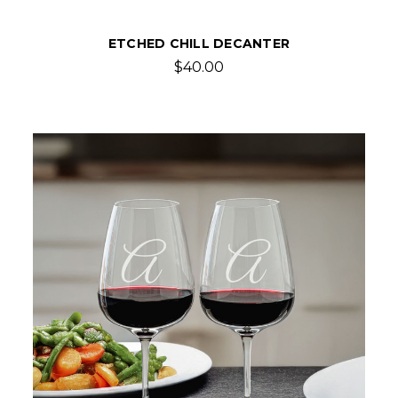
ETCHED CHILL DECANTER
$40.00