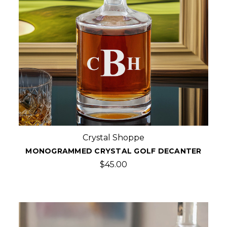
Crystal Shoppe
MONOGRAMMED CRYSTAL GOLF DECANTER
$45.00