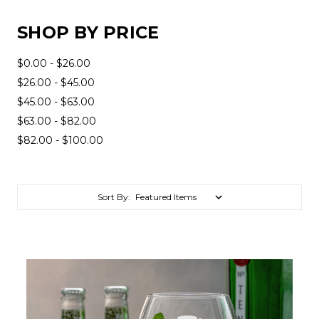
SHOP BY PRICE
$0.00 - $26.00
$26.00 - $45.00
$45.00 - $63.00
$63.00 - $82.00
$82.00 - $100.00
Sort By: