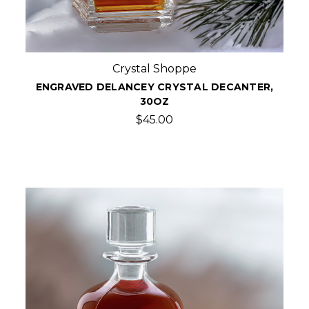
Crystal Shoppe
ENGRAVED DELANCEY CRYSTAL DECANTER,
30OZ
$45.00