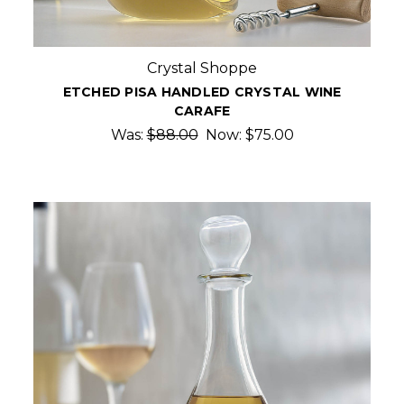
Crystal Shoppe
ETCHED PISA HANDLED CRYSTAL WINE
CARAFE
Was:
$88.00
Now:
$75.00