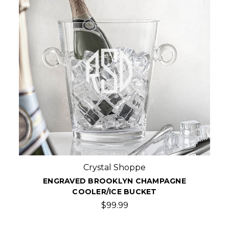
Crystal Shoppe
ENGRAVED BROOKLYN CHAMPAGNE
COOLER/ICE BUCKET
$99.99