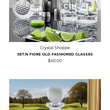
Crystal Shoppe
SET/4 FIORE OLD FASHIONED GLASSES
$40.00