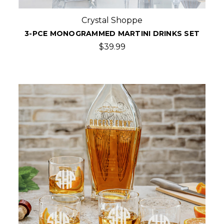
Crystal Shoppe
3-PCE MONOGRAMMED MARTINI DRINKS SET
$39.99