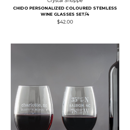
Crystal Shoppe
CHIDO PERSONALIZED COLOURED STEMLESS
WINE GLASSES SET/4
$42.00