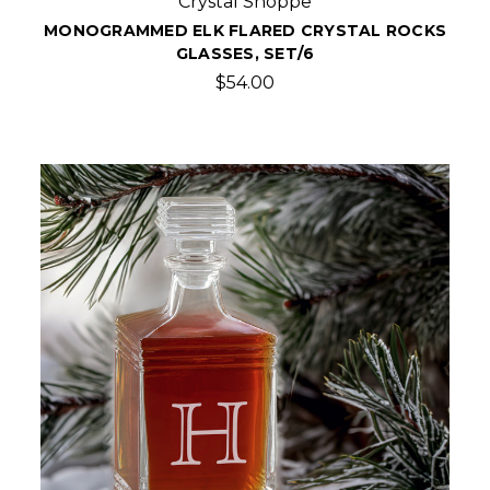
Crystal Shoppe
MONOGRAMMED ELK FLARED CRYSTAL ROCKS
GLASSES, SET/6
$54.00