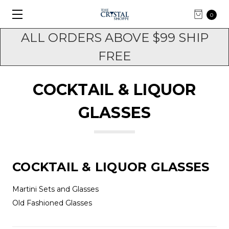
0
ALL ORDERS ABOVE $99 SHIP
FREE
COCKTAIL & LIQUOR
GLASSES
COCKTAIL & LIQUOR GLASSES
Martini Sets and Glasses
Old Fashioned Glasses