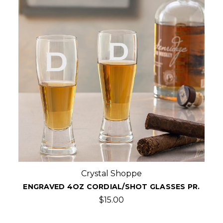
Crystal Shoppe
ENGRAVED 4OZ CORDIAL/SHOT GLASSES PR.
$15.00