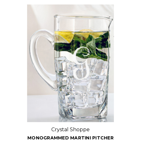
Crystal Shoppe
MONOGRAMMED MARTINI PITCHER