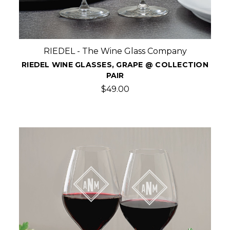
RIEDEL - The Wine Glass Company
RIEDEL WINE GLASSES, GRAPE @ COLLECTION
PAIR
$49.00