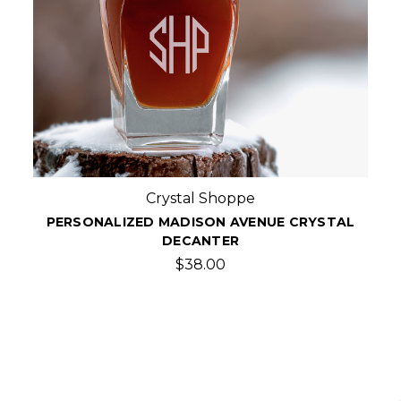
Crystal Shoppe
PERSONALIZED MADISON AVENUE CRYSTAL
DECANTER
$38.00