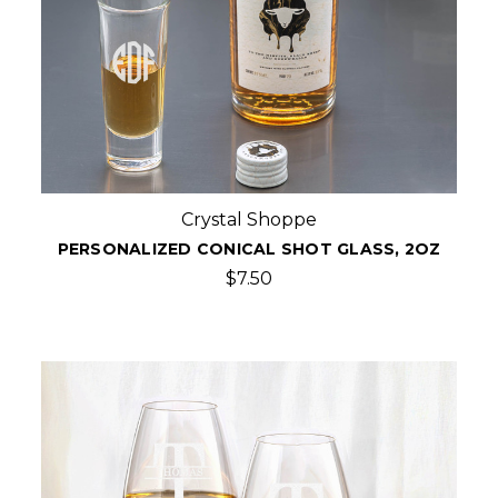
Crystal Shoppe
PERSONALIZED CONICAL SHOT GLASS, 2OZ
$7.50