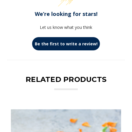
We’re looking for stars!
Let us know what you think
Be the first to write a review!
RELATED PRODUCTS