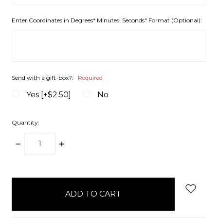
Enter Coordinates in Degrees* Minutes' Seconds" Format (Optional):
Send with a gift-box?:
Required
Yes [+$2.50]
No
Quantity:
DECREASE
INCREASE
QUANTITY:
QUANTITY:
items
in
stock