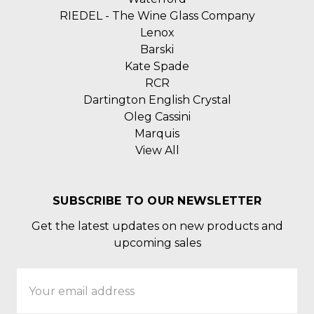
RIEDEL - The Wine Glass Company
Lenox
Barski
Kate Spade
RCR
Dartington English Crystal
Oleg Cassini
Marquis
View All
SUBSCRIBE TO OUR NEWSLETTER
Get the latest updates on new products and
upcoming sales
Email
Address