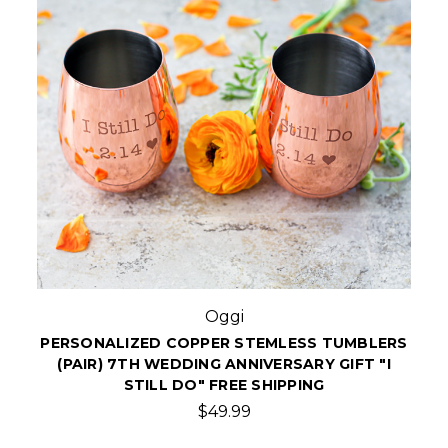
Oggi
PERSONALIZED COPPER STEMLESS TUMBLERS
(PAIR) 7TH WEDDING ANNIVERSARY GIFT "I
STILL DO" FREE SHIPPING
$49.99