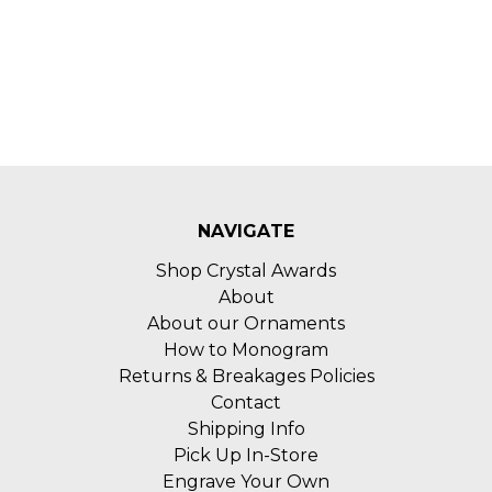
NAVIGATE
Shop Crystal Awards
About
About our Ornaments
How to Monogram
Returns & Breakages Policies
Contact
Shipping Info
Pick Up In-Store
Engrave Your Own