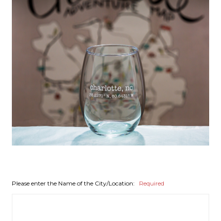
Please enter the Name of the City/Location:
Required