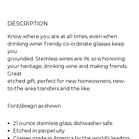
DESCRIPTION
Know where you are at all times, even when
drinking wine! Trendy co-ordinate glasses keep
you
grounded. Stemless wines are IN, so is honoring
your heritage, drinking wine and making friends.
Great
etched gift, perfect for new homeowners, new-
to-the-area transfers and the like.
Font/design as shown.
21 ounce stemless glass, dishwasher safe
Etched in perpetuity
Glasses made in America by the world’s leading