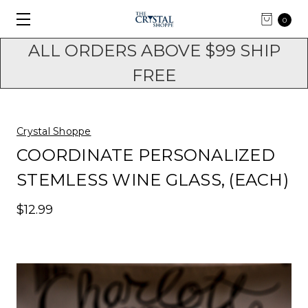
0
ALL ORDERS ABOVE $99 SHIP
FREE
Crystal Shoppe
COORDINATE PERSONALIZED
STEMLESS WINE GLASS, (EACH)
$12.99