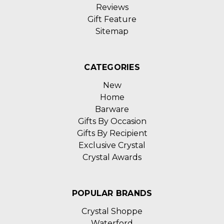
Reviews
Gift Feature
Sitemap
CATEGORIES
New
Home
Barware
Gifts By Occasion
Gifts By Recipient
Exclusive Crystal
Crystal Awards
POPULAR BRANDS
Crystal Shoppe
Waterford