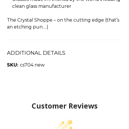
clean glass manufacturer
The Crystal Shoppe – on the cutting edge (that’s
an etching pun….)
ADDITIONAL DETAILS
SKU:
cs704 new
Customer Reviews