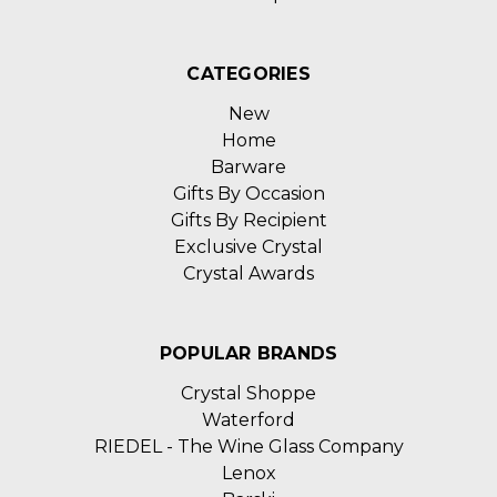
CATEGORIES
New
Home
Barware
Gifts By Occasion
Gifts By Recipient
Exclusive Crystal
Crystal Awards
POPULAR BRANDS
Crystal Shoppe
Waterford
RIEDEL - The Wine Glass Company
Lenox