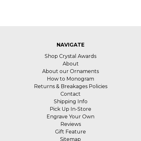
NAVIGATE
Shop Crystal Awards
About
About our Ornaments
How to Monogram
Returns & Breakages Policies
Contact
Shipping Info
Pick Up In-Store
Engrave Your Own
Reviews
Gift Feature
Sitemap