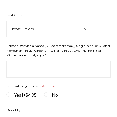
Font Choice:
Personalize with a Name (12 Characters max), Single Initial or 3 Letter
Monogram: Initial Order is First Name Initial, LAST Name Initial,
Middle Name Initial, e.g. aBc:
Send with a gift-box?:
Required
Yes [+$4.95]
No
Quantity: