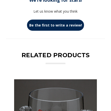
We’re looking for stars!
Let us know what you think
Be the first to write a review!
RELATED PRODUCTS