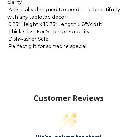
clarity.
•Artistically designed to coordinate beautifully
with any tabletop decor
•9.25" Height x 10.75" Length x 8"Width
•Thick Glass For Superb Durability
•Dishwasher Safe
•Perfect gift for someone special
Customer Reviews