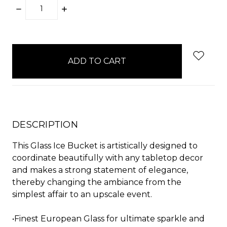
DECREASE
INCREASE
QUANTITY:
QUANTITY:
items
in
stock
DESCRIPTION
This Glass Ice Bucket is artistically designed to
coordinate beautifully with any tabletop decor
and makes a strong statement of elegance,
thereby changing the ambiance from the
simplest affair to an upscale event.
•Finest European Glass for ultimate sparkle and