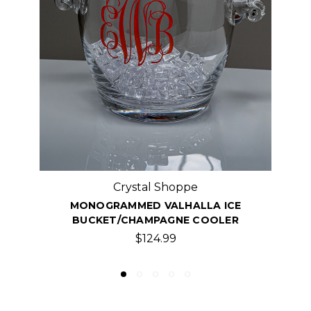
Crystal Shoppe
MONOGRAMMED KIMBERLY ICE BUCKET,
$74.99