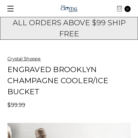
0
ALL ORDERS ABOVE $99 SHIP
FREE
Crystal Shoppe
ENGRAVED BROOKLYN
CHAMPAGNE COOLER/ICE
BUCKET
$99.99