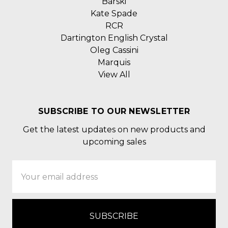
Barski
Kate Spade
RCR
Dartington English Crystal
Oleg Cassini
Marquis
View All
SUBSCRIBE TO OUR NEWSLETTER
Get the latest updates on new products and
upcoming sales
Email
Address