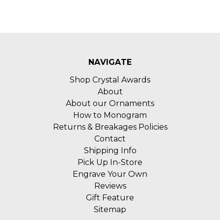
NAVIGATE
Shop Crystal Awards
About
About our Ornaments
How to Monogram
Returns & Breakages Policies
Contact
Shipping Info
Pick Up In-Store
Engrave Your Own
Reviews
Gift Feature
Sitemap