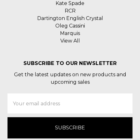
Kate Spade
RCR
Dartington English Crystal
Oleg Cassini
Marquis
View All
SUBSCRIBE TO OUR NEWSLETTER
Get the latest updates on new products and
upcoming sales
Email
Address