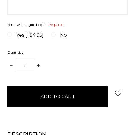
Send with a gift-box?:
Required
Yes [+$4.95]
No
Quantity:
DECREASE
INCREASE
QUANTITY:
QUANTITY:
items
in
stock
DESCRIPTION