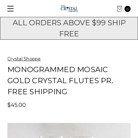
0
ALL ORDERS ABOVE $99 SHIP
FREE
Crystal Shoppe
MONOGRAMMED MOSAIC
GOLD CRYSTAL FLUTES PR.
FREE SHIPPING
$45.00