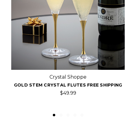
Crystal Shoppe
PING
GOLD CRYSTAL CHAMPAGNE FLUTES,PAIR F
SHIPPING
$79.99