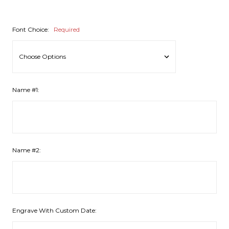
Font Choice:
Required
Name #1:
Name #2:
Engrave With Custom Date: