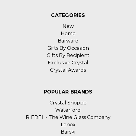
CATEGORIES
New
Home
Barware
Gifts By Occasion
Gifts By Recipient
Exclusive Crystal
Crystal Awards
POPULAR BRANDS
Crystal Shoppe
Waterford
RIEDEL - The Wine Glass Company
Lenox
Barski