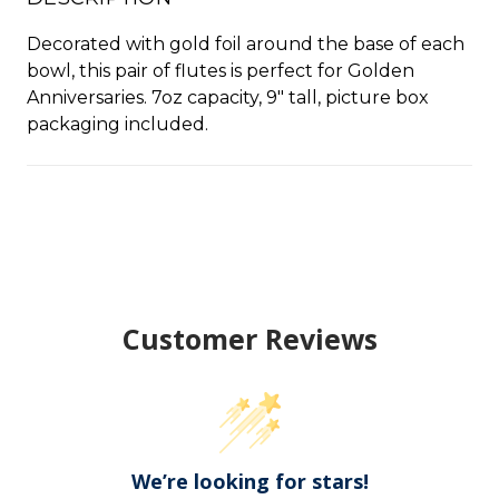
Decorated with gold foil around the base of each
bowl, this pair of flutes is perfect for Golden
Anniversaries. 7oz capacity, 9" tall, picture box
packaging included.
Customer Reviews
We’re looking for stars!