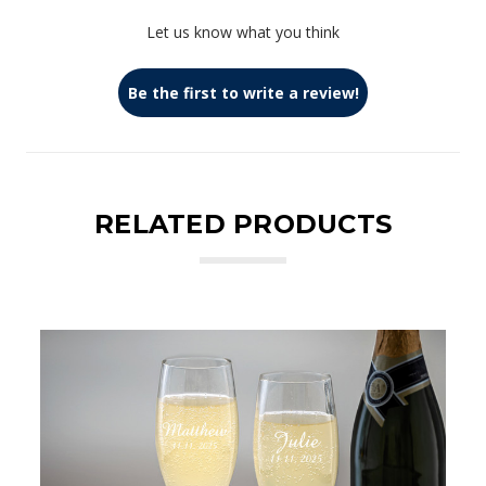
Let us know what you think
Be the first to write a review!
RELATED PRODUCTS