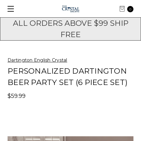
0
ALL ORDERS ABOVE $99 SHIP
FREE
Dartington English Crystal
PERSONALIZED DARTINGTON
BEER PARTY SET (6 PIECE SET)
$59.99