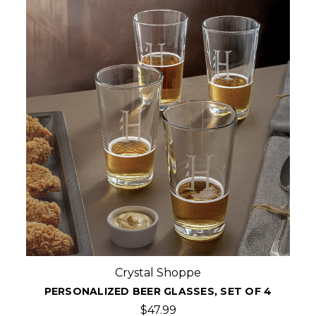
Crystal Shoppe
PERSONALIZED BEER GLASSES, SET OF 4
$47.99