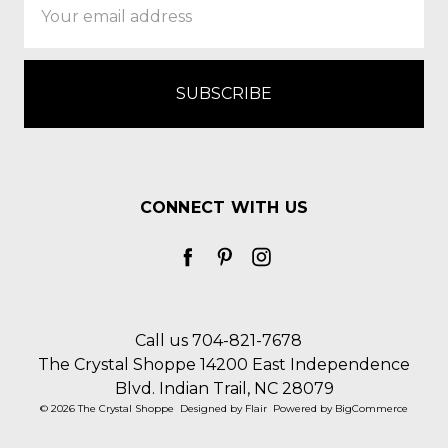
Address
CONNECT WITH US
Call us 704-821-7678
The Crystal Shoppe 14200 East Independence
Blvd. Indian Trail, NC 28079
© 2026 The Crystal Shoppe
Designed by
Flair
Powered by
BigCommerce