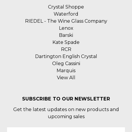
Crystal Shoppe
Waterford
RIEDEL - The Wine Glass Company
Lenox
Barski
Kate Spade
RCR
Dartington English Crystal
Oleg Cassini
Marquis
View All
SUBSCRIBE TO OUR NEWSLETTER
Get the latest updates on new products and
upcoming sales
Email