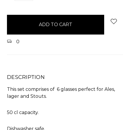
QUANTITY:
QUANTITY:
items
in
stock
0
DESCRIPTION
This set comprises of 6 glasses perfect for Ales,
lager and Stouts.
50 cl capacity.
Dishwasher safe.