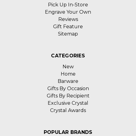
Pick Up In-Store
Engrave Your Own
Reviews
Gift Feature
Sitemap
CATEGORIES
New
Home
Barware
Gifts By Occasion
Gifts By Recipient
Exclusive Crystal
Crystal Awards
POPULAR BRANDS