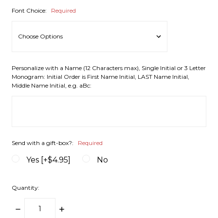
Font Choice:
Required
Personalize with a Name (12 Characters max), Single Initial or 3 Letter
Monogram: Initial Order is First Name Initial, LAST Name Initial,
Middle Name Initial, e.g. aBc:
Send with a gift-box?:
Required
Yes [+$4.95]
No
Quantity:
DECREASE
INCREASE