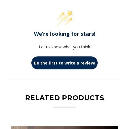
We’re looking for stars!
Let us know what you think
Be the first to write a review!
RELATED PRODUCTS