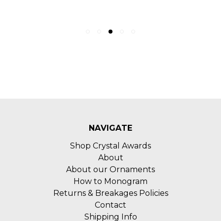
NAVIGATE
Shop Crystal Awards
About
About our Ornaments
How to Monogram
Returns & Breakages Policies
Contact
Shipping Info