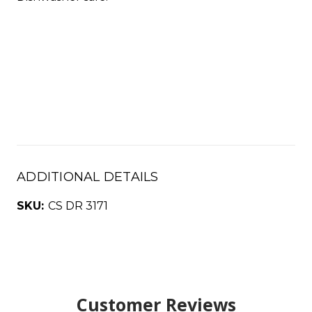
ADDITIONAL DETAILS
SKU:
CS DR 3171
Customer Reviews