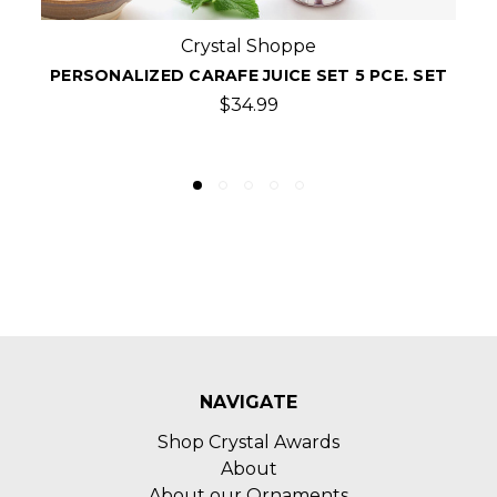
Crystal Shoppe
5-PCE MONOGRAMMED SUNLIGHT WINE
CARAFE SET
$60.00
NAVIGATE
Shop Crystal Awards
About
About our Ornaments