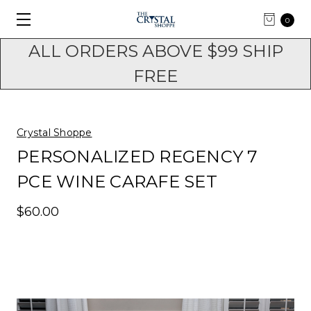
0
ALL ORDERS ABOVE $99 SHIP
FREE
Crystal Shoppe
PERSONALIZED REGENCY 7
PCE WINE CARAFE SET
$60.00