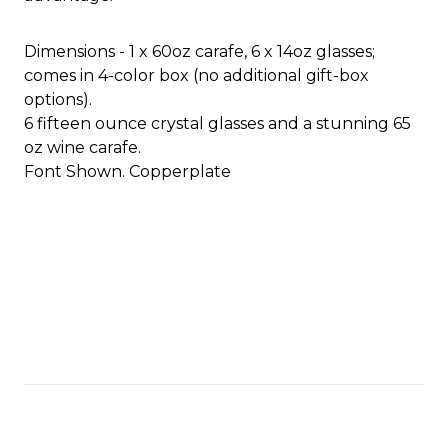
Dimensions - 1 x 60oz carafe, 6 x 14oz glasses;
comes in 4-color box (no additional gift-box
options).
6 fifteen ounce crystal glasses and a stunning 65
oz wine carafe.
Font Shown. Copperplate