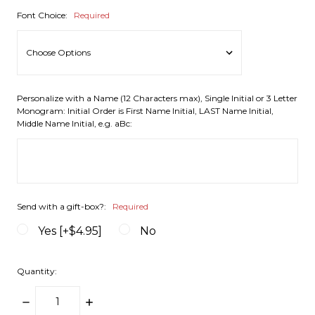
Font Choice:
Required
Personalize with a Name (12 Characters max), Single Initial or 3 Letter
Monogram: Initial Order is First Name Initial, LAST Name Initial,
Middle Name Initial, e.g. aBc:
Send with a gift-box?:
Required
Yes [+$4.95]
No
Quantity:
DECREASE
INCREASE