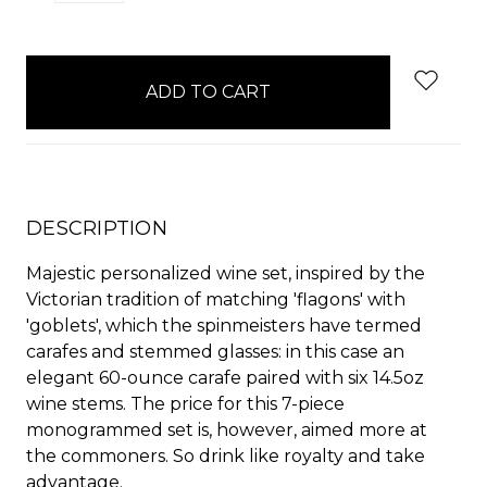
QUANTITY:
QUANTITY:
items
in
stock
DESCRIPTION
Majestic personalized wine set, inspired by the
Victorian tradition of matching 'flagons' with
'goblets', which the spinmeisters have termed
carafes and stemmed glasses: in this case an
elegant 60-ounce carafe paired with six 14.5oz
wine stems. The price for this 7-piece
monogrammed set is, however, aimed more at
the commoners. So drink like royalty and take
advantage.