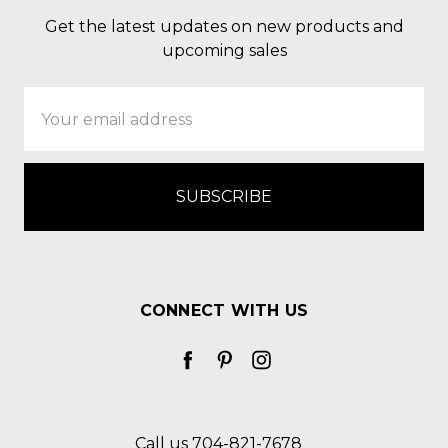
Get the latest updates on new products and
upcoming sales
Email
Address
CONNECT WITH US
Call us 704-821-7678