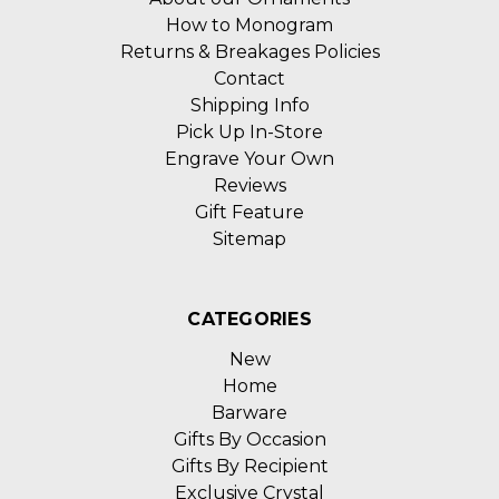
How to Monogram
Returns & Breakages Policies
Contact
Shipping Info
Pick Up In-Store
Engrave Your Own
Reviews
Gift Feature
Sitemap
CATEGORIES
New
Home
Barware
Gifts By Occasion
Gifts By Recipient
Exclusive Crystal