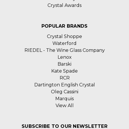
Crystal Awards
POPULAR BRANDS
Crystal Shoppe
Waterford
RIEDEL - The Wine Glass Company
Lenox
Barski
Kate Spade
RCR
Dartington English Crystal
Oleg Cassini
Marquis
View All
SUBSCRIBE TO OUR NEWSLETTER