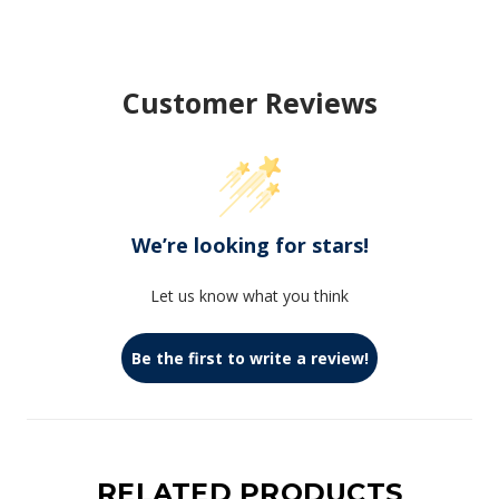
Customer Reviews
We’re looking for stars!
Let us know what you think
Be the first to write a review!
RELATED PRODUCTS