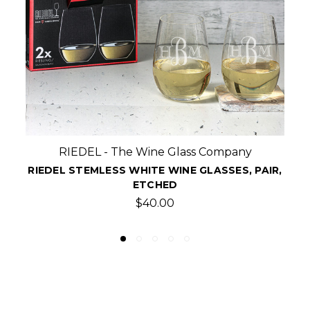
Crystal Shoppe
R,
ETCHED FLAMINGO STEMLESS WINE GLASSES,
SET OF 4
$47.99