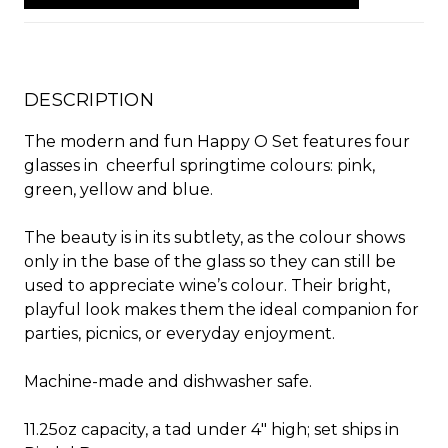
DESCRIPTION
The modern and fun Happy O Set features four
glasses in
cheerful springtime colours: pink,
green, yellow and blue.
The beauty is in its subtlety, as the colour shows
only in the base of the glass so they can still be
used to appreciate wine’s colour. Their bright,
playful look makes them the ideal companion for
parties, picnics, or everyday enjoyment.
Machine-made and dishwasher safe.
11.25oz capacity, a tad under 4" high; set ships in