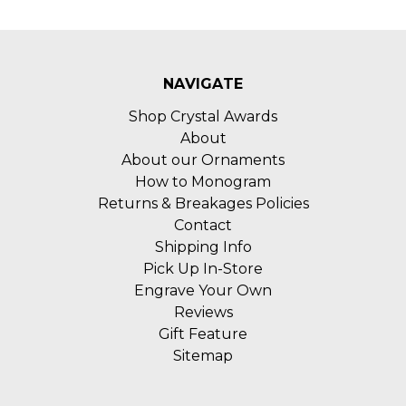
NAVIGATE
Shop Crystal Awards
About
About our Ornaments
How to Monogram
Returns & Breakages Policies
Contact
Shipping Info
Pick Up In-Store
Engrave Your Own
Reviews
Gift Feature
Sitemap