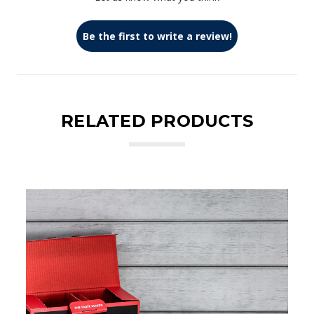
Be the first to write a review!
RELATED PRODUCTS