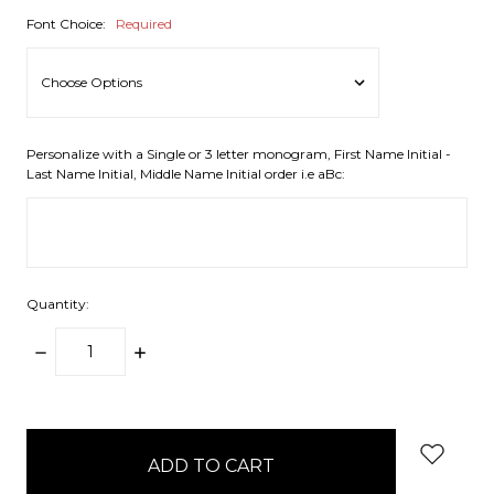
Font Choice:
Required
Personalize with a Single or 3 letter monogram, First Name Initial -
Last Name Initial, Middle Name Initial order i.e aBc:
Quantity:
DECREASE
INCREASE
QUANTITY:
QUANTITY:
items
in
stock