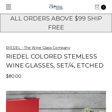
0
ALL ORDERS ABOVE $99 SHIP
FREE
RIEDEL - The Wine Glass Company
RIEDEL COLORED STEMLESS
WINE GLASSES, SET/4, ETCHED
$80.00