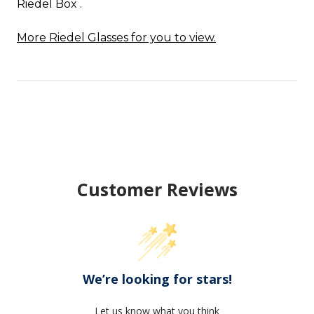
Riedel Box .
More Riedel Glasses for you to view.
Customer Reviews
We’re looking for stars!
Let us know what you think