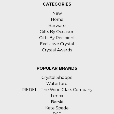
CATEGORIES
New
Home
Barware
Gifts By Occasion
Gifts By Recipient
Exclusive Crystal
Crystal Awards
POPULAR BRANDS
Crystal Shoppe
Waterford
RIEDEL - The Wine Glass Company
Lenox
Barski
Kate Spade