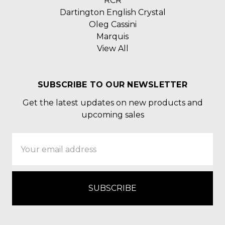
RCR
Dartington English Crystal
Oleg Cassini
Marquis
View All
SUBSCRIBE TO OUR NEWSLETTER
Get the latest updates on new products and
upcoming sales
Email
Address