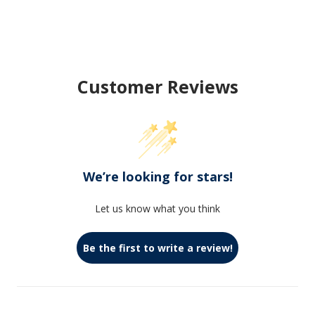
Customer Reviews
We’re looking for stars!
Let us know what you think
Be the first to write a review!