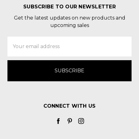
SUBSCRIBE TO OUR NEWSLETTER
Get the latest updates on new products and
upcoming sales
Email
Address
CONNECT WITH US