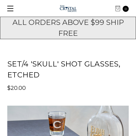
0
ALL ORDERS ABOVE $99 SHIP
FREE
SET/4 'SKULL' SHOT GLASSES,
ETCHED
$20.00