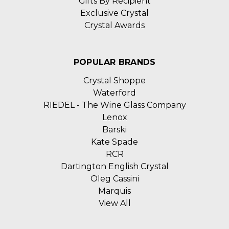
Gifts By Recipient
Exclusive Crystal
Crystal Awards
POPULAR BRANDS
Crystal Shoppe
Waterford
RIEDEL - The Wine Glass Company
Lenox
Barski
Kate Spade
RCR
Dartington English Crystal
Oleg Cassini
Marquis
View All