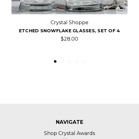
Crystal Shoppe
ETCHED FLARED SINGLE OLD FASHIONED
WHISKEY GLASSES, SET/4
$36.00
NAVIGATE
Shop Crystal Awards