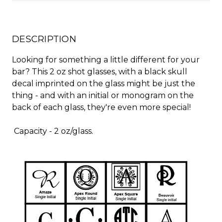
DESCRIPTION
Looking for something a little different for your
bar? This 2 oz shot glasses, with a black skull
decal imprinted on the glass might be just the
thing - and with an initial or monogram on the
back of each glass, they're even more special!
Capacity - 2 oz/glass.