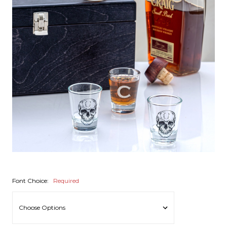
Font Choice:
Required