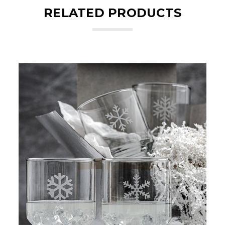
RELATED PRODUCTS