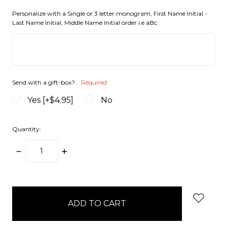
Personalize with a Single or 3 letter monogram, First Name Initial -
Last Name Initial, Middle Name Initial order i.e aBc:
Send with a gift-box?:
Required
Yes [+$4.95]
No
Quantity:
DECREASE
INCREASE
QUANTITY:
QUANTITY:
items
in
stock