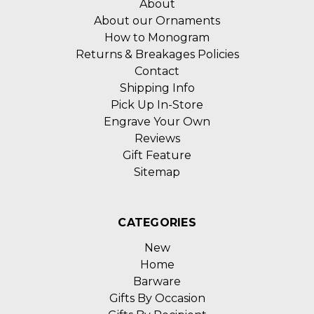
About
About our Ornaments
How to Monogram
Returns & Breakages Policies
Contact
Shipping Info
Pick Up In-Store
Engrave Your Own
Reviews
Gift Feature
Sitemap
CATEGORIES
New
Home
Barware
Gifts By Occasion