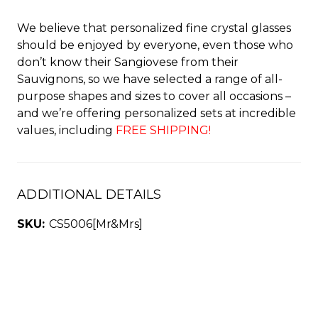
We believe that personalized fine crystal glasses
should be enjoyed by everyone, even those who
don’t know their Sangiovese from their
Sauvignons, so we have selected a range of all-
purpose shapes and sizes to cover all occasions –
and we’re offering personalized sets at incredible
values, including
FREE SHIPPING!
ADDITIONAL DETAILS
SKU:
CS5006[Mr&Mrs]