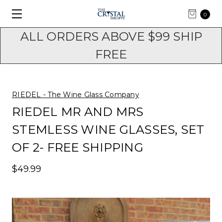
0
ALL ORDERS ABOVE $99 SHIP
FREE
RIEDEL - The Wine Glass Company
RIEDEL MR AND MRS
STEMLESS WINE GLASSES, SET
OF 2- FREE SHIPPING
$49.99