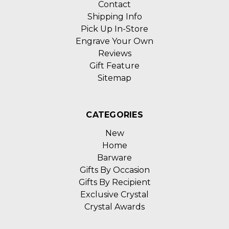
Contact
Shipping Info
Pick Up In-Store
Engrave Your Own
Reviews
Gift Feature
Sitemap
CATEGORIES
New
Home
Barware
Gifts By Occasion
Gifts By Recipient
Exclusive Crystal
Crystal Awards