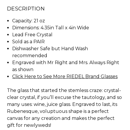
DESCRIPTION
Capacity: 21 oz
Dimensions: 4.35in Tall x 4in Wide
Lead Free Crystal
Sold as a PAIR
Dishwasher Safe but Hand Wash
recommended
Engraved with Mr Right and Mrs. Always Right
as shown
Click Here to See More RIEDEL Brand Glasses
The glass that started the stemless craze: crystal-
clear crystal, if you’ll excuse the tautology, and so
many uses: wine, juice glass. Engraved to last, its
Rubenesque, voluptuous shape is a perfect
canvas for any creation and makes the perfect
gift for newlyweds!