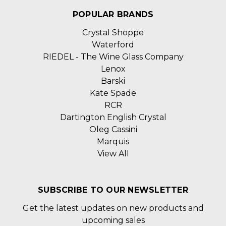
POPULAR BRANDS
Crystal Shoppe
Waterford
RIEDEL - The Wine Glass Company
Lenox
Barski
Kate Spade
RCR
Dartington English Crystal
Oleg Cassini
Marquis
View All
SUBSCRIBE TO OUR NEWSLETTER
Get the latest updates on new products and
upcoming sales