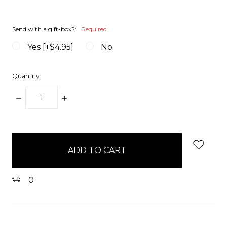
Send with a gift-box?:
Required
Yes [+$4.95]
No
Quantity:
DECREASE
INCREASE
QUANTITY:
QUANTITY:
items
in
stock
0