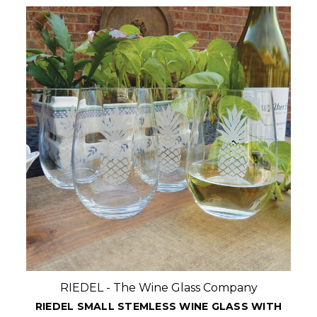
RIEDEL - The Wine Glass Company
PERSONALIZED RIEDEL LARGE STEMLESS WINE