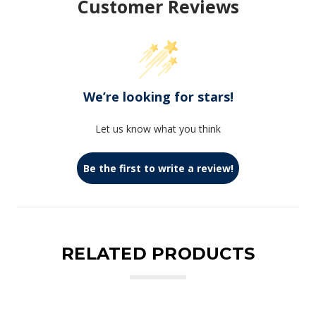
Customer Reviews
We’re looking for stars!
Let us know what you think
Be the first to write a review!
RELATED PRODUCTS