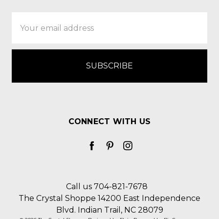
Email
Address
CONNECT WITH US
Call us 704-821-7678
The Crystal Shoppe 14200 East Independence
Blvd. Indian Trail, NC 28079