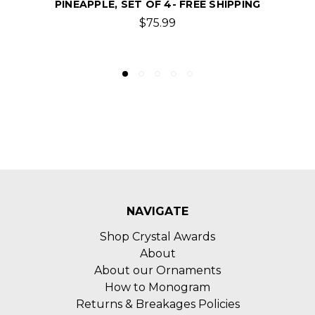
GLASSES WITH COORDINATES, SET OF 4 -
FREE SHIPPING
$75.99
NAVIGATE
Shop Crystal Awards
About
About our Ornaments
How to Monogram
Returns & Breakages Policies